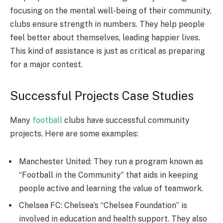
focusing on the mental well-being of their community,
clubs ensure strength in numbers. They help people
feel better about themselves, leading happier lives.
This kind of assistance is just as critical as preparing
for a major contest.
Successful Projects Case Studies
Many
football
clubs have successful community
projects. Here are some examples:
Manchester United: They run a program known as
“Football in the Community” that aids in keeping
people active and learning the value of teamwork.
Chelsea FC: Chelsea’s “Chelsea Foundation” is
involved in education and health support. They also