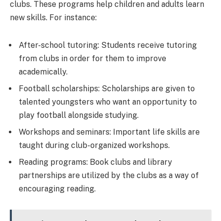
clubs. These programs help children and adults learn
new skills. For instance:
After-school tutoring: Students receive tutoring
from clubs in order for them to improve
academically.
Football scholarships: Scholarships are given to
talented youngsters who want an opportunity to
play football alongside studying.
Workshops and seminars: Important life skills are
taught during club-organized workshops.
Reading programs: Book clubs and library
partnerships are utilized by the clubs as a way of
encouraging reading.