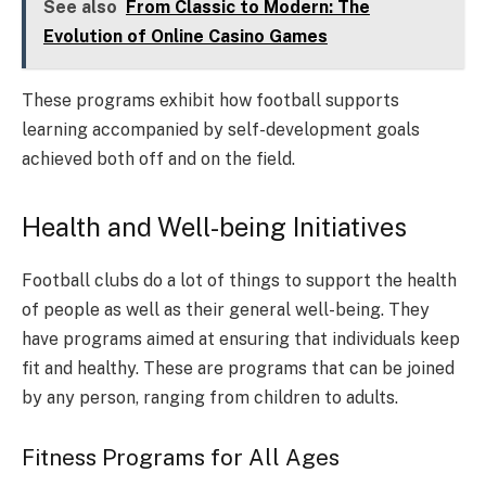
See also
From Classic to Modern: The
Evolution of Online Casino Games
These programs exhibit how football supports
learning accompanied by self-development goals
achieved both off and on the field.
Health and Well-being Initiatives
Football clubs do a lot of things to support the health
of people as well as their general well-being. They
have programs aimed at ensuring that individuals keep
fit and healthy. These are programs that can be joined
by any person, ranging from children to adults.
Fitness Programs for All Ages