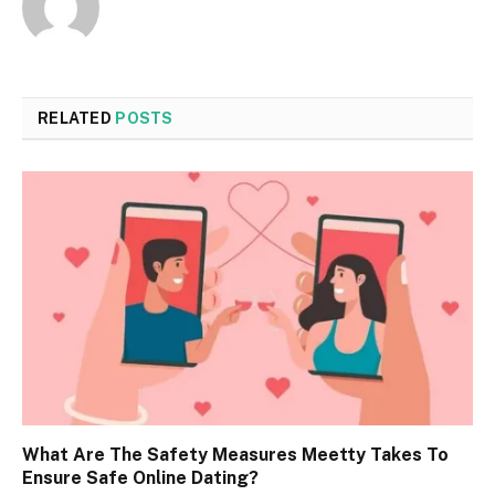
RELATED
POSTS
What Are The Safety Measures Meetty Takes To
Ensure Safe Online Dating?