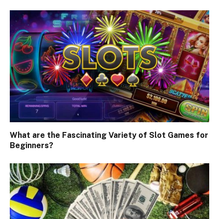
What are the Fascinating Variety of Slot Games for
Beginners?