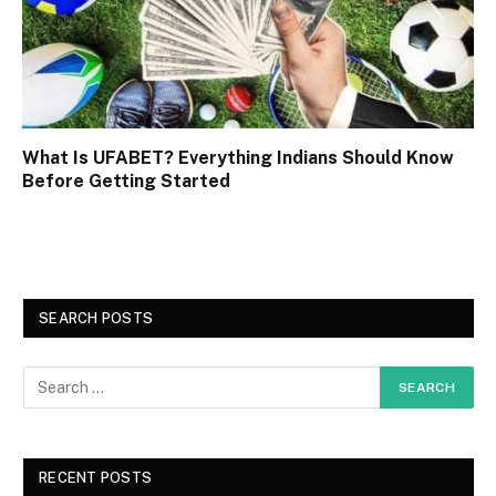
What Is UFABET? Everything Indians Should Know
Before Getting Started
SEARCH POSTS
RECENT POSTS