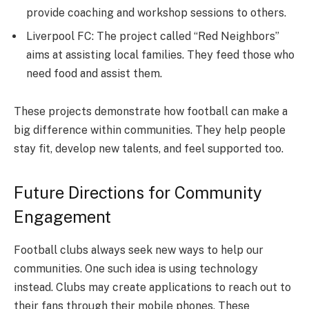
provide coaching and workshop sessions to others.
Liverpool FC: The project called “Red Neighbors”
aims at assisting local families. They feed those who
need food and assist them.
These projects demonstrate how football can make a
big difference within communities. They help people
stay fit, develop new talents, and feel supported too.
Future Directions for Community
Engagement
Football clubs always seek new ways to help our
communities. One such idea is using technology
instead. Clubs may create applications to reach out to
their fans through their mobile phones. These