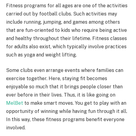
Fitness programs for all ages are one of the activities
carried out by football clubs. Such activities may
include running, jumping, and games among others
that are fun-oriented to kids who require being active
and healthy throughout their lifetime. Fitness classes
for adults also exist, which typically involve practices
such as yoga and weight lifting.
Some clubs even arrange events where families can
exercise together. Here, staying fit becomes
enjoyable so much that it brings people closer than
ever before in their lives. Thus, it is like going on
MelBet
to make smart moves. You get to play with an
opportunity of winning while having fun through it all.
In this way, these fitness programs benefit everyone
involved.