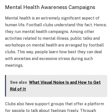
Mental Health Awareness Campaigns
Mental health is an extremely significant aspect of
human life. Football clubs understand this fact. Hence,
they run mental health campaigns. Among other
activities related to mental illness, public talks and
workshops on mental health are arranged by football
clubs. This way, people learn how best they can deal
with anxieties and excessive stress during such
meetings.
See also
What Visual Noise Is and How to Get
Rid of It
Clubs also have support groups that offer a platform
for people to talk about feelings freely. Through