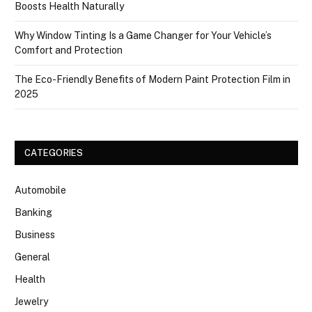
Boosts Health Naturally
Why Window Tinting Is a Game Changer for Your Vehicle’s
Comfort and Protection
The Eco-Friendly Benefits of Modern Paint Protection Film in
2025
CATEGORIES
Automobile
Banking
Business
General
Health
Jewelry