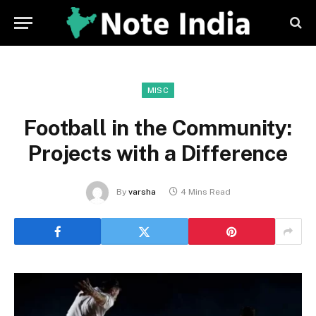
MISC
Football in the Community:
Projects with a Difference
By
varsha
4 Mins Read