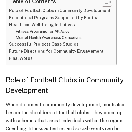
Table of Contents
Role of Football Clubs in Community Development
Educational Programs Supported by Football
Health and Well-being Initiatives
Fitness Programs for All Ages
Mental Health Awareness Campaigns
Successful Projects Case Studies
Future Directions for Community Engagement
Final Words
Role of Football Clubs in Community
Development
When it comes to community development, much also
lies on the shoulders of football clubs. They come up
with schemes that assist individuals within the region.
Coaching, fitness activities, and social events can be