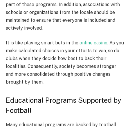
part of these programs. In addition, associations with
schools or organizations from the locale should be
maintained to ensure that everyone is included and
actively involved.
It is like playing smart bets in the
online casino
. As you
make calculated choices in your efforts to win, so do
clubs when they decide how best to back their
localities. Consequently, society becomes stronger
and more consolidated through positive changes
brought by them.
Educational Programs Supported by
Football
Many educational programs are backed by football