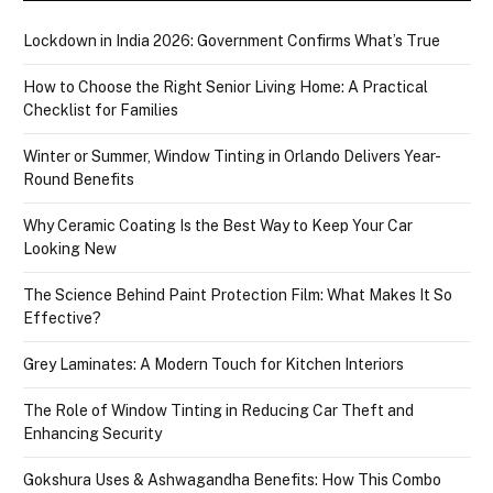
Lockdown in India 2026: Government Confirms What’s True
How to Choose the Right Senior Living Home: A Practical
Checklist for Families
Winter or Summer, Window Tinting in Orlando Delivers Year-
Round Benefits
Why Ceramic Coating Is the Best Way to Keep Your Car
Looking New
The Science Behind Paint Protection Film: What Makes It So
Effective?
Grey Laminates: A Modern Touch for Kitchen Interiors
The Role of Window Tinting in Reducing Car Theft and
Enhancing Security
Gokshura Uses & Ashwagandha Benefits: How This Combo