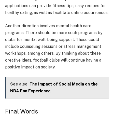
applications can provide fitness tips, easy recipes for
healthy eating, as well as facilitate online occurrences.
Another direction involves mental health care
programs. There should be more such programs by
clubs for mental well-being support. These could
include counseling sessions or stress management
workshops, among others. By thinking about these
creative ideas, football clubs will continue having a
positive impact on society.
See also
The Impact of Social Media on the
NBA Fan Experience
Final Words