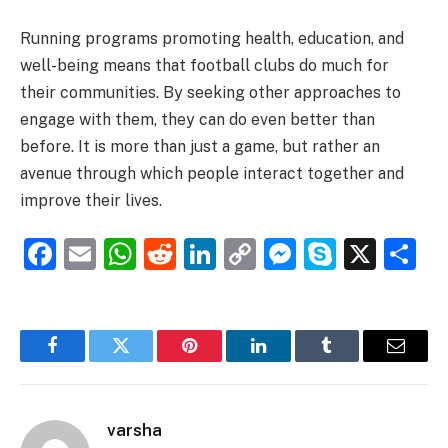
Running programs promoting health, education, and
well-being means that football clubs do much for
their communities. By seeking other approaches to
engage with them, they can do even better than
before. It is more than just a game, but rather an
avenue through which people interact together and
improve their lives.
Facebook
Email
WhatsApp
Reddit
LinkedIn
Copy
Messenge
Skype
X
S
Link
Facebook
Twitter
Pinterest
LinkedIn
Tumblr
Email
varsha