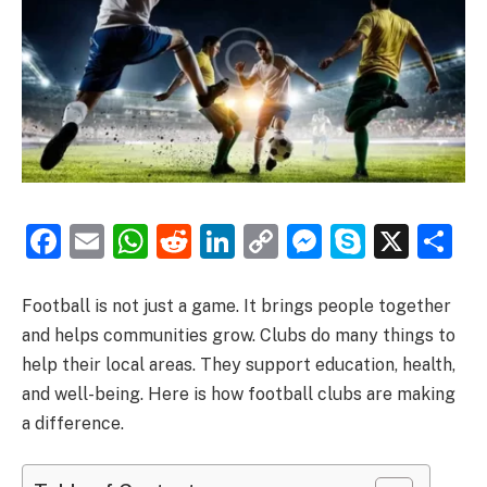
Facebook
Email
WhatsApp
Reddit
LinkedIn
Copy
Messenge
Skype
X
S
Link
Football is not just a game. It brings people together
and helps communities grow. Clubs do many things to
help their local areas. They support education, health,
and well-being. Here is how football clubs are making
a difference.