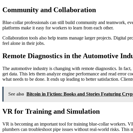
Community and Collaboration
Blue-collar professionals can still build community and teamwork, ev
platforms make it easy for workers to learn from each other.
Collaboration tools also help teams manage larger projects. Digital
feel alone in their jobs.
Remote Diagnostics in the Automotive Ind
The automotive industry is changing with remote diagnostics. In fact, 
get data. This lets them analyze engine performance and read error c
what needs to be done. It ends up leading to better satisfaction. Client
See also
Bitcoin in Fiction: Books and Stories Featuring Cryp
VR for Training and Simulation
VR is becoming an important tool for training blue-collar workers. VR 
plumbers can troubleshoot pipe issues without real-world risks. This