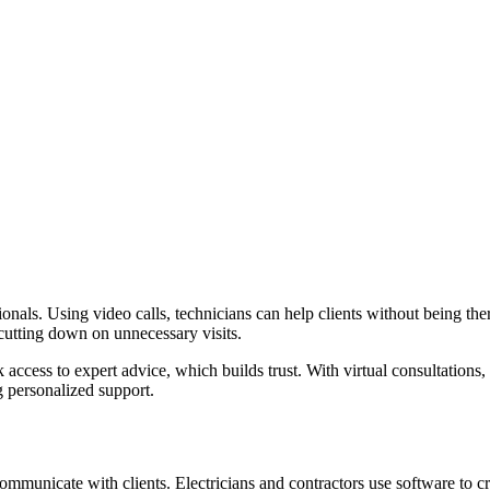
ssionals. Using video calls, technicians can help clients without being 
 cutting down on unnecessary visits.
access to expert advice, which builds trust. With virtual consultations,
g personalized support.
municate with clients. Electricians and contractors use software to cre