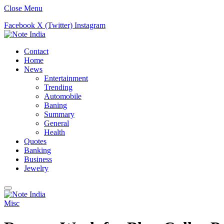
Close Menu
Facebook
X (Twitter)
Instagram
Contact
Home
News
Entertainment
Trending
Automobile
Baning
Summary
General
Health
Quotes
Banking
Business
Jewelry
Misc