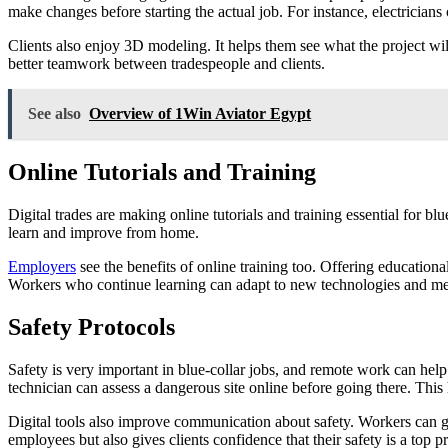
make changes before starting the actual job. For instance, electrician
Clients also enjoy 3D modeling. It helps them see what the project wi
better teamwork between tradespeople and clients.
See also
Overview of 1Win Aviator Egypt
Online Tutorials and Training
Digital trades are making online tutorials and training essential for
learn and improve from home.
Employers
see the benefits of online training too. Offering educationa
Workers who continue learning can adapt to new technologies and me
Safety Protocols
Safety is very important in blue-collar jobs, and remote work can help 
technician can assess a dangerous site online before going there. This 
Digital tools also improve communication about safety. Workers can g
employees but also gives clients confidence that their safety is a top pr