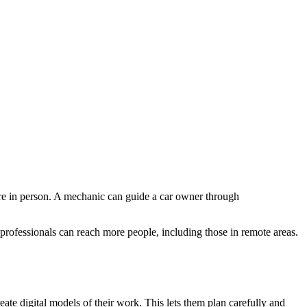
there in person. A mechanic can guide a car owner through
 professionals can reach more people, including those in remote areas.
ate digital models of their work. This lets them plan carefully and