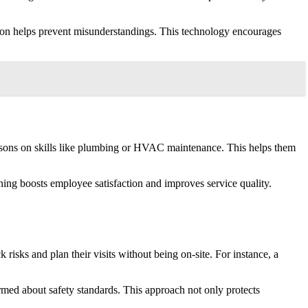
ation helps prevent misunderstandings. This technology encourages
 lessons on skills like plumbing or HVAC maintenance. This helps them
ining boosts employee satisfaction and improves service quality.
risks and plan their visits without being on-site. For instance, a
rmed about safety standards. This approach not only protects