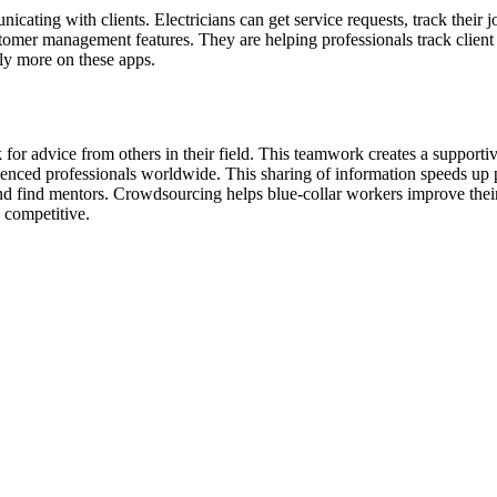
cating with clients. Electricians can get service requests, track their 
mer management features. They are helping professionals track client i
ely more on these apps.
 for advice from others in their field. This teamwork creates a support
enced professionals worldwide. This sharing of information speeds up p
d find mentors. Crowdsourcing helps blue-collar workers improve their sk
 competitive.