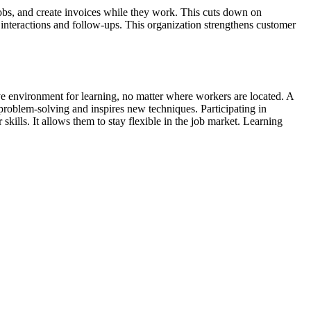
jobs, and create invoices while they work. This cuts down on
nteractions and follow-ups. This organization strengthens customer
ive environment for learning, no matter where workers are located. A
roblem-solving and inspires new techniques. Participating in
ills. It allows them to stay flexible in the job market. Learning