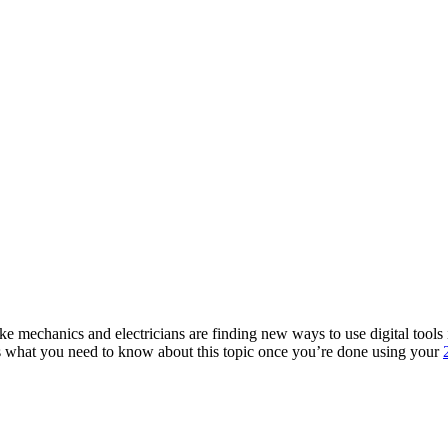
ke mechanics and electricians are finding new ways to use digital tools
’s what you need to know about this topic once you’re done using your