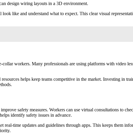
s can design wiring layouts in a 3D environment.
ll look like and understand what to expect. This clear visual represent
 blue-collar workers. Many professionals are using platforms with video
l resources helps keep teams competitive in the market. Investing in tra
thods.
improve safety measures. Workers can use virtual consultations to check 
helps identify safety issues in advance.
et real-time updates and guidelines through apps. This keeps them info
iority.