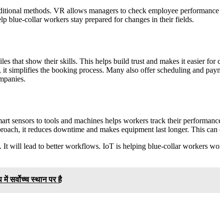
itional methods. VR allows managers to check employee performance in 
lp blue-collar workers stay prepared for changes in their fields.
 that show their skills. This helps build trust and makes it easier for c
l, it simplifies the booking process. Many also offer scheduling and pay
ompanies.
mart sensors to tools and machines helps workers track their performa
approach, it reduces downtime and makes equipment last longer. This ca
s. It will lead to better workflows. IoT is helping blue-collar workers 
 में सर्वोच्च स्थान पर है