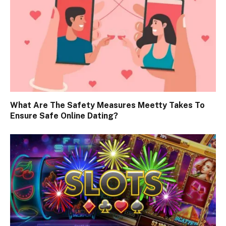
What Are The Safety Measures Meetty Takes To
Ensure Safe Online Dating?