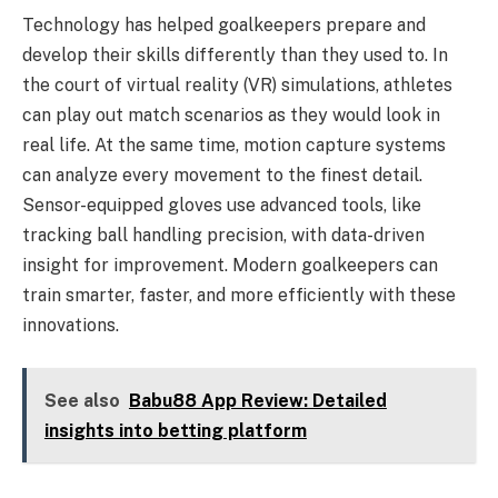
Technology has helped goalkeepers prepare and
develop their skills differently than they used to. In
the court of virtual reality (VR) simulations, athletes
can play out match scenarios as they would look in
real life. At the same time, motion capture systems
can analyze every movement to the finest detail.
Sensor-equipped gloves use advanced tools, like
tracking ball handling precision, with data-driven
insight for improvement. Modern goalkeepers can
train smarter, faster, and more efficiently with these
innovations.
See also
Babu88 App Review: Detailed
insights into betting platform