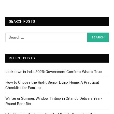
SEARCH POSTS
RECENT POSTS
Lockdown in India 2026: Government Confirms What’s True
How to Choose the Right Senior Living Home: A Practical
Checklist for Families
Winter or Summer, Window Tinting in Orlando Delivers Year-
Round Benefits