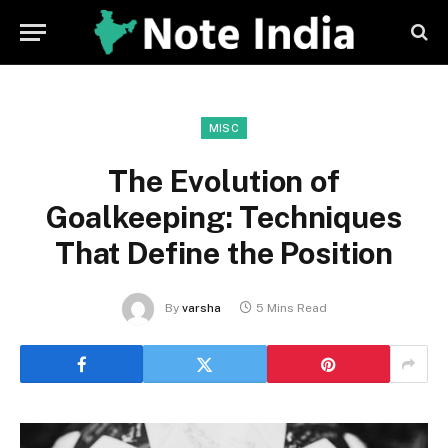
MISC
The Evolution of
Goalkeeping: Techniques
That Define the Position
By
varsha
5 Mins Read