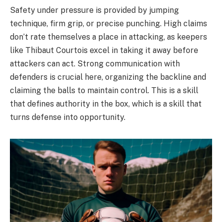
Safety under pressure is provided by jumping
technique, firm grip, or precise punching. High claims
don’t rate themselves a place in attacking, as keepers
like Thibaut Courtois excel in taking it away before
attackers can act. Strong communication with
defenders is crucial here, organizing the backline and
claiming the balls to maintain control. This is a skill
that defines authority in the box, which is a skill that
turns defense into opportunity.