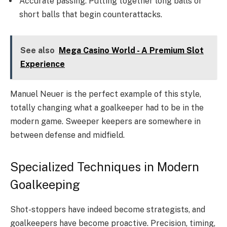
Accurate passing: Putting together long balls or
short balls that begin counterattacks.
See also
Mega Casino World - A Premium Slot
Experience
Manuel Neuer is the perfect example of this style,
totally changing what a goalkeeper had to be in the
modern game. Sweeper keepers are somewhere in
between defense and midfield.
Specialized Techniques in Modern
Goalkeeping
Shot-stoppers have indeed become strategists, and
goalkeepers have become proactive. Precision, timing,