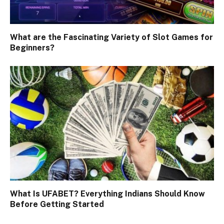
What are the Fascinating Variety of Slot Games for
Beginners?
What Is UFABET? Everything Indians Should Know
Before Getting Started