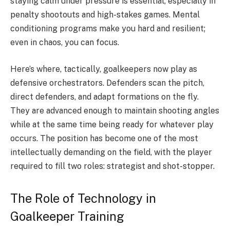
staying calm under pressure is essential, especially in
penalty shootouts and high-stakes games. Mental
conditioning programs make you hard and resilient;
even in chaos, you can focus.
Here’s where, tactically, goalkeepers now play as
defensive orchestrators. Defenders scan the pitch,
direct defenders, and adapt formations on the fly.
They are advanced enough to maintain shooting angles
while at the same time being ready for whatever play
occurs. The position has become one of the most
intellectually demanding on the field, with the player
required to fill two roles: strategist and shot-stopper.
The Role of Technology in
Goalkeeper Training