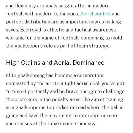
and flexibility are goals sought after in modern
football with modern techniques.
Aerial control
and
perfect distribution are as important now as making
saves. Each skill is athletic and tactical awareness
working for the game of football, combining to mold
the goalkeeper’s role as part of team strategy.
High Claims and Aerial Dominance
Elite goalkeeping has become a cornerstone
dominated by the air. It’s a tight aerial duel: you’ve got
to time it perfectly and be brave enough to challenge
these strikers in the penalty area. The aim of training
as a goalkeeper is to predict or read where the ball is
going and have the movement to intercept corners
and crosses at their maximum efficiency.