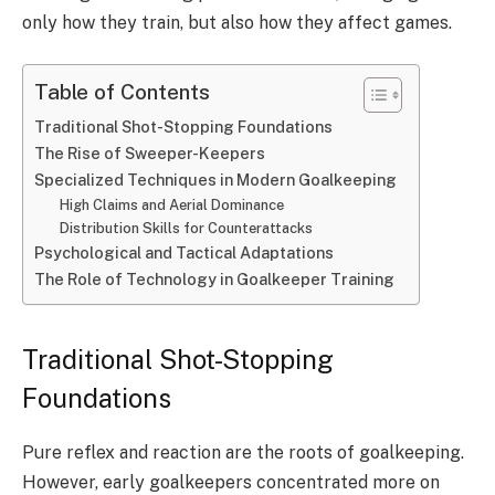
only how they train, but also how they affect games.
Table of Contents
Traditional Shot-Stopping Foundations
The Rise of Sweeper-Keepers
Specialized Techniques in Modern Goalkeeping
High Claims and Aerial Dominance
Distribution Skills for Counterattacks
Psychological and Tactical Adaptations
The Role of Technology in Goalkeeper Training
Traditional Shot-Stopping
Foundations
Pure reflex and reaction are the roots of goalkeeping.
However, early goalkeepers concentrated more on