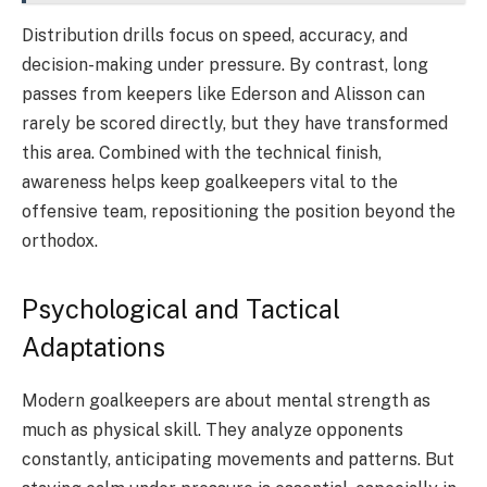
Distribution drills focus on speed, accuracy, and
decision-making under pressure. By contrast, long
passes from keepers like Ederson and Alisson can
rarely be scored directly, but they have transformed
this area. Combined with the technical finish,
awareness helps keep goalkeepers vital to the
offensive team, repositioning the position beyond the
orthodox.
Psychological and Tactical
Adaptations
Modern goalkeepers are about mental strength as
much as physical skill. They analyze opponents
constantly, anticipating movements and patterns. But