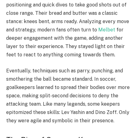
positioning and quick dives to take good shots out of
close range. Their bread and butter was a classic
stance: knees bent, arms ready. Analyzing every move
and strategy, modern fans often turn to
Melbet
for
deeper engagement with the game, adding another
layer to their experience. They stayed light on their
feet to react to anything coming towards them.
Eventually, techniques such as parry, punching, and
smothering the ball became standard. In soccer,
goalkeepers learned to spread their bodies over more
space, making split-second decisions to deny the
attacking team. Like many legends, some keepers
epitomized these skills: Lev Yashin and Dino Zoff. Only
they were agile and symbolic in their presence.