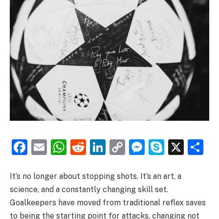
Facebook
Email
WhatsApp
Reddit
LinkedIn
Copy
Messenge
Skype
X
S
Link
It’s no longer about stopping shots. It’s an art, a
science, and a constantly changing skill set.
Goalkeepers have moved from traditional reflex saves
to being the starting point for attacks, changing not