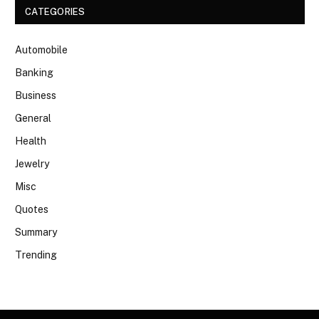
CATEGORIES
Automobile
Banking
Business
General
Health
Jewelry
Misc
Quotes
Summary
Trending