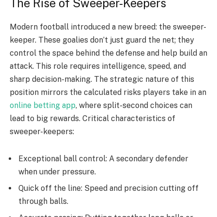
The Rise of Sweeper-Keepers
Modern football introduced a new breed: the sweeper-
keeper. These goalies don’t just guard the net; they
control the space behind the defense and help build an
attack. This role requires intelligence, speed, and
sharp decision-making. The strategic nature of this
position mirrors the calculated risks players take in an
online betting app
, where split-second choices can
lead to big rewards. Critical characteristics of
sweeper-keepers:
Exceptional ball control: A secondary defender
when under pressure.
Quick off the line: Speed and precision cutting off
through balls.