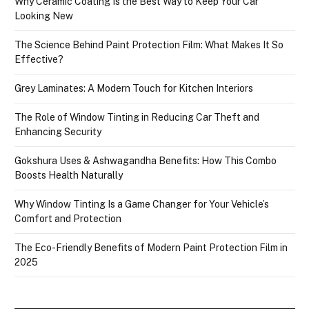
Why Ceramic Coating Is the Best Way to Keep Your Car
Looking New
The Science Behind Paint Protection Film: What Makes It So
Effective?
Grey Laminates: A Modern Touch for Kitchen Interiors
The Role of Window Tinting in Reducing Car Theft and
Enhancing Security
Gokshura Uses & Ashwagandha Benefits: How This Combo
Boosts Health Naturally
Why Window Tinting Is a Game Changer for Your Vehicle’s
Comfort and Protection
The Eco-Friendly Benefits of Modern Paint Protection Film in
2025