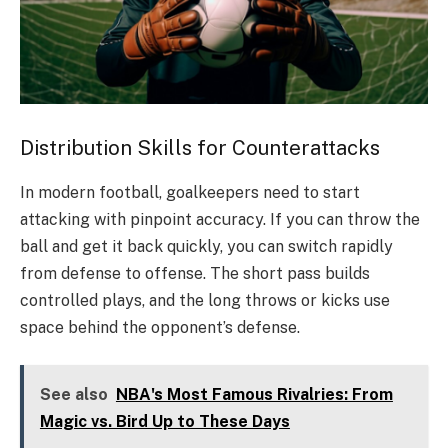
Distribution Skills for Counterattacks
In modern football, goalkeepers need to start
attacking with pinpoint accuracy. If you can throw the
ball and get it back quickly, you can switch rapidly
from defense to offense. The short pass builds
controlled plays, and the long throws or kicks use
space behind the opponent’s defense.
See also
NBA's Most Famous Rivalries: From
Magic vs. Bird Up to These Days