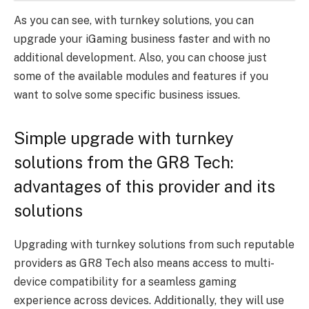
As you can see, with turnkey solutions, you can
upgrade your iGaming business faster and with no
additional development. Also, you can choose just
some of the available modules and features if you
want to solve some specific business issues.
Simple upgrade with turnkey
solutions from the GR8 Tech:
advantages of this provider and its
solutions
Upgrading with turnkey solutions from such reputable
providers as GR8 Tech also means access to multi-
device compatibility for a seamless gaming
experience across devices. Additionally, they will use