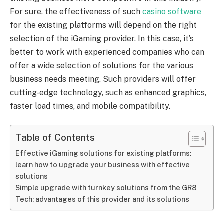
For sure, the effectiveness of such
casino software
for the existing platforms will depend on the right
selection of the iGaming provider. In this case, it’s
better to work with experienced companies who can
offer a wide selection of solutions for the various
business needs meeting. Such providers will offer
cutting-edge technology, such as enhanced graphics,
faster load times, and mobile compatibility.
Table of Contents
Effective iGaming solutions for existing platforms:
learn how to upgrade your business with effective
solutions
Simple upgrade with turnkey solutions from the GR8
Tech: advantages of this provider and its solutions