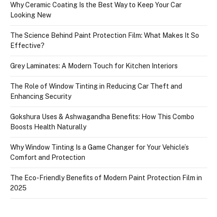
Why Ceramic Coating Is the Best Way to Keep Your Car
Looking New
The Science Behind Paint Protection Film: What Makes It So
Effective?
Grey Laminates: A Modern Touch for Kitchen Interiors
The Role of Window Tinting in Reducing Car Theft and
Enhancing Security
Gokshura Uses & Ashwagandha Benefits: How This Combo
Boosts Health Naturally
Why Window Tinting Is a Game Changer for Your Vehicle’s
Comfort and Protection
The Eco-Friendly Benefits of Modern Paint Protection Film in
2025