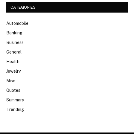
CATEGORIES
Automobile
Banking
Business
General
Health
Jewelry
Misc
Quotes
Summary
Trending