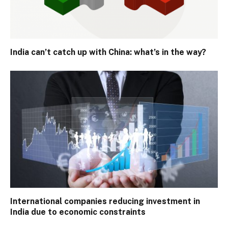
India can’t catch up with China: what’s in the way?
International companies reducing investment in
India due to economic constraints