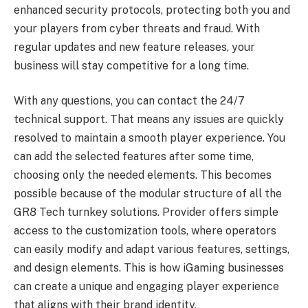
enhanced security protocols, protecting both you and
your players from cyber threats and fraud. With
regular updates and new feature releases, your
business will stay competitive for a long time.
With any questions, you can contact the 24/7
technical support. That means any issues are quickly
resolved to maintain a smooth player experience. You
can add the selected features after some time,
choosing only the needed elements. This becomes
possible because of the modular structure of all the
GR8 Tech turnkey solutions. Provider offers simple
access to the customization tools, where operators
can easily modify and adapt various features, settings,
and design elements. This is how iGaming businesses
can create a unique and engaging player experience
that aligns with their brand identity.