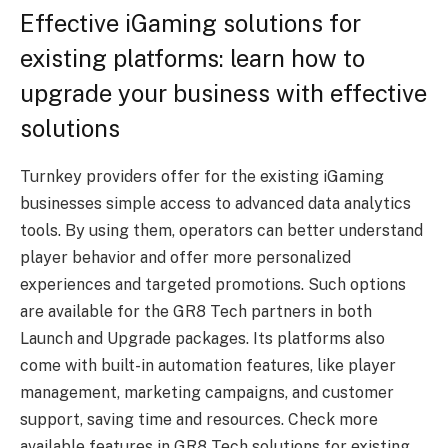
Effective iGaming solutions for
existing platforms: learn how to
upgrade your business with effective
solutions
Turnkey providers offer for the existing iGaming
businesses simple access to advanced data analytics
tools. By using them, operators can better understand
player behavior and offer more personalized
experiences and targeted promotions. Such options
are available for the GR8 Tech partners in both
Launch and Upgrade packages. Its platforms also
come with built-in automation features, like player
management, marketing campaigns, and customer
support, saving time and resources. Check more
available features in GR8 Tech solutions for existing