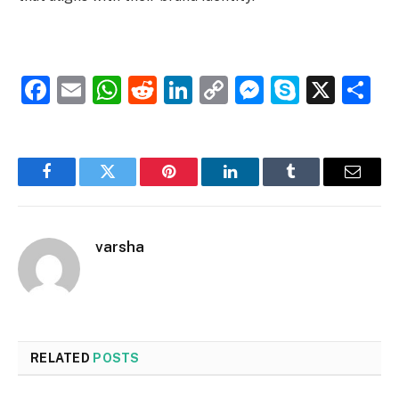
Facebook
Email
WhatsApp
Reddit
LinkedIn
Copy
Messenge
Skype
X
S
Link
Facebook
Twitter
Pinterest
LinkedIn
Tumblr
Email
varsha
RELATED
POSTS