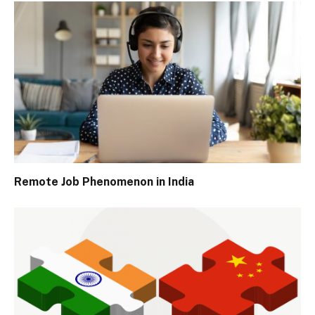
Remote Job Phenomenon in India