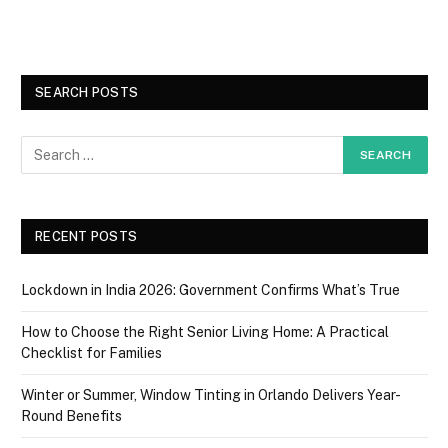
SEARCH POSTS
RECENT POSTS
Lockdown in India 2026: Government Confirms What’s True
How to Choose the Right Senior Living Home: A Practical
Checklist for Families
Winter or Summer, Window Tinting in Orlando Delivers Year-
Round Benefits