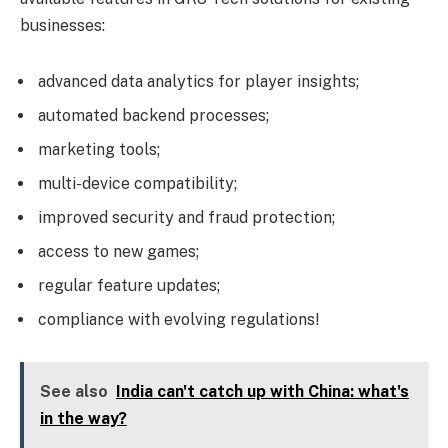
businesses:
advanced data analytics for player insights;
automated backend processes;
marketing tools;
multi-device compatibility;
improved security and fraud protection;
access to new games;
regular feature updates;
compliance with evolving regulations!
See also
India can't catch up with China: what's
in the way?