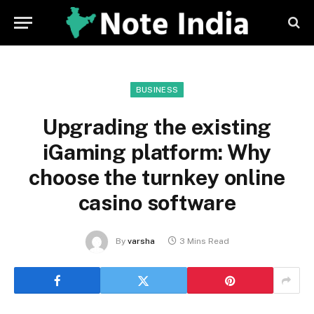
BUSINESS
Upgrading the existing
iGaming platform: Why
choose the turnkey online
casino software
By
varsha
3 Mins Read