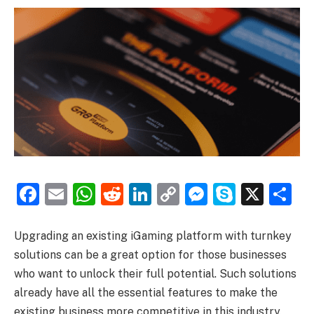
Facebook
Email
WhatsApp
Reddit
LinkedIn
Copy
Messenge
Skype
X
S
Link
Upgrading an existing iGaming platform with turnkey
solutions can be a great option for those businesses
who want to unlock their full potential. Such solutions
already have all the essential features to make the
existing business more competitive in this industry.