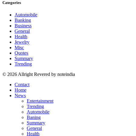
Categories
Automobile
Banking
Business
General
Health
Jewelry
Misc
Quotes
Summary
Trending
© 2026 Allright Revered by noteindia
Contact
Home
News
Entertainment
Trending
Automobile
Baning
Summary
General
Health