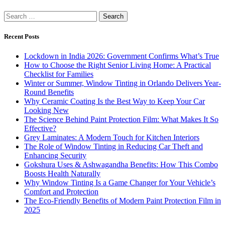
Search
for:
Recent Posts
Lockdown in India 2026: Government Confirms What’s True
How to Choose the Right Senior Living Home: A Practical
Checklist for Families
Winter or Summer, Window Tinting in Orlando Delivers Year-
Round Benefits
Why Ceramic Coating Is the Best Way to Keep Your Car
Looking New
The Science Behind Paint Protection Film: What Makes It So
Effective?
Grey Laminates: A Modern Touch for Kitchen Interiors
The Role of Window Tinting in Reducing Car Theft and
Enhancing Security
Gokshura Uses & Ashwagandha Benefits: How This Combo
Boosts Health Naturally
Why Window Tinting Is a Game Changer for Your Vehicle’s
Comfort and Protection
The Eco-Friendly Benefits of Modern Paint Protection Film in
2025