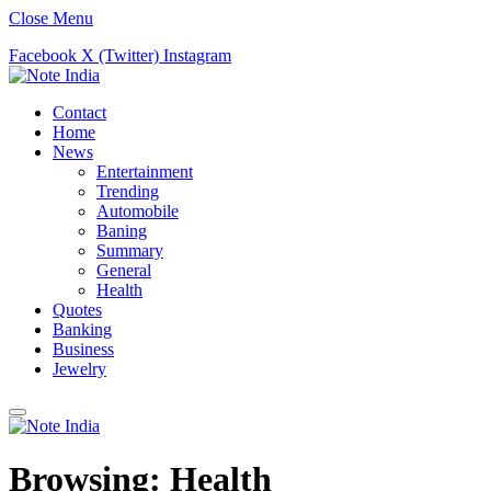
Close Menu
Facebook
X (Twitter)
Instagram
Contact
Home
News
Entertainment
Trending
Automobile
Baning
Summary
General
Health
Quotes
Banking
Business
Jewelry
Browsing:
Health