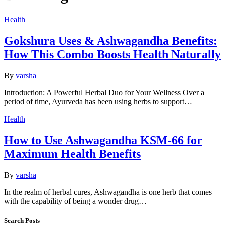
Health
Gokshura Uses & Ashwagandha Benefits:
How This Combo Boosts Health Naturally
By
varsha
Introduction: A Powerful Herbal Duo for Your Wellness Over a
period of time, Ayurveda has been using herbs to support…
Health
How to Use Ashwagandha KSM-66 for
Maximum Health Benefits
By
varsha
In the realm of herbal cures, Ashwagandha is one herb that comes
with the capability of being a wonder drug…
Search Posts