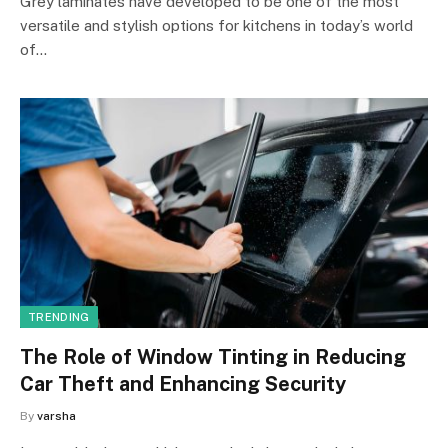
Grey laminates have developed to be one of the most
versatile and stylish options for kitchens in today’s world
of…
TRENDING
The Role of Window Tinting in Reducing
Car Theft and Enhancing Security
By
varsha