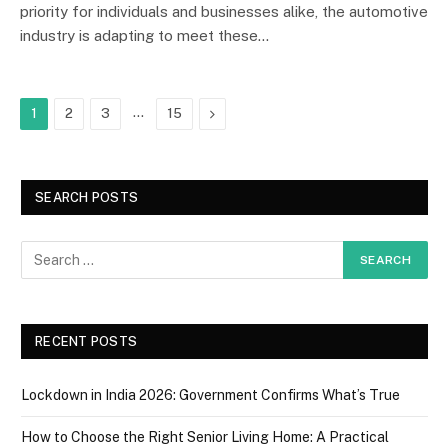
priority for individuals and businesses alike, the automotive
industry is adapting to meet these…
…
Next
1
2
3
15
SEARCH POSTS
RECENT POSTS
Lockdown in India 2026: Government Confirms What’s True
How to Choose the Right Senior Living Home: A Practical