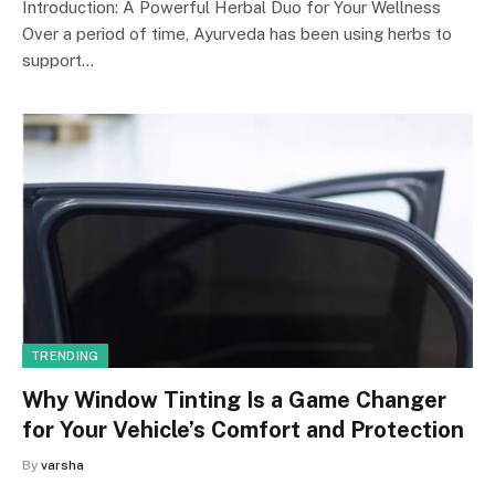
Introduction: A Powerful Herbal Duo for Your Wellness
Over a period of time, Ayurveda has been using herbs to
support…
TRENDING
Why Window Tinting Is a Game Changer
for Your Vehicle’s Comfort and Protection
By
varsha