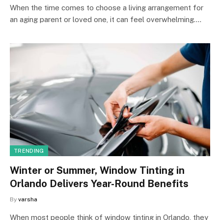
When the time comes to choose a living arrangement for
an aging parent or loved one, it can feel overwhelming.…
TRENDING
Winter or Summer, Window Tinting in
Orlando Delivers Year-Round Benefits
By
varsha
When most people think of window tinting in Orlando, they