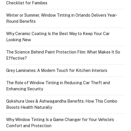
Checklist for Families
Winter or Summer, Window Tinting in Orlando Delivers Year-
Round Benefits
Why Ceramic Coating Is the Best Way to Keep Your Car
Looking New
The Science Behind Paint Protection Film: What Makes It So
Effective?
Grey Laminates: A Modern Touch for Kitchen Interiors
The Role of Window Tinting in Reducing Car Theft and
Enhancing Security
Gokshura Uses & Ashwagandha Benefits: How This Combo
Boosts Health Naturally
Why Window Tinting Is a Game Changer for Your Vehicle’s
Comfort and Protection