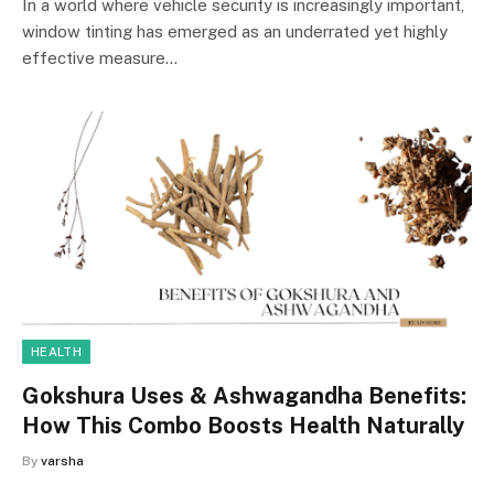
In a world where vehicle security is increasingly important,
window tinting has emerged as an underrated yet highly
effective measure…
HEALTH
Gokshura Uses & Ashwagandha Benefits:
How This Combo Boosts Health Naturally
By
varsha