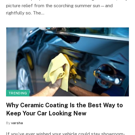
picture relief from the scorching summer sun—and
rightfully so. The…
TRENDING
Why Ceramic Coating Is the Best Way to
Keep Your Car Looking New
By
varsha
If you’ve ever wished your vehicle could stay showroom-