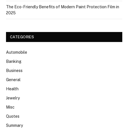
The Eco-Friendly Benefits of Modern Paint Protection Film in
2025
CATEGORIES
Automobile
Banking
Business
General
Health
Jewelry
Misc
Quotes
Summary