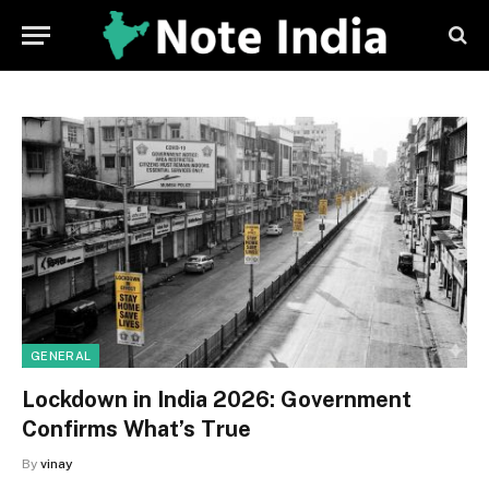
GENERAL
Lockdown in India 2026: Government
Confirms What’s True
By
vinay