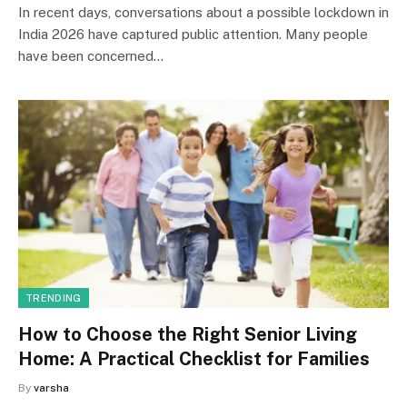
In recent days, conversations about a possible lockdown in
India 2026 have captured public attention. Many people
have been concerned…
TRENDING
How to Choose the Right Senior Living
Home: A Practical Checklist for Families
By
varsha