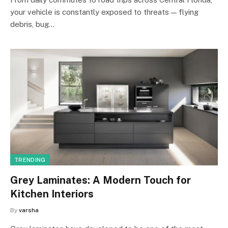
your vehicle is constantly exposed to threats — flying
debris, bug…
TRENDING
Grey Laminates: A Modern Touch for
Kitchen Interiors
By
varsha