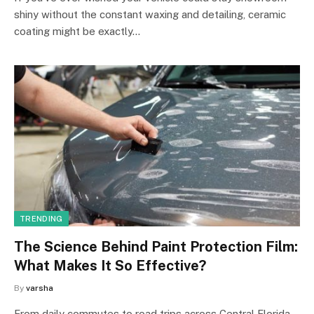
shiny without the constant waxing and detailing, ceramic
coating might be exactly…
TRENDING
The Science Behind Paint Protection Film:
What Makes It So Effective?
By
varsha
From daily commutes to road trips across Central Florida,