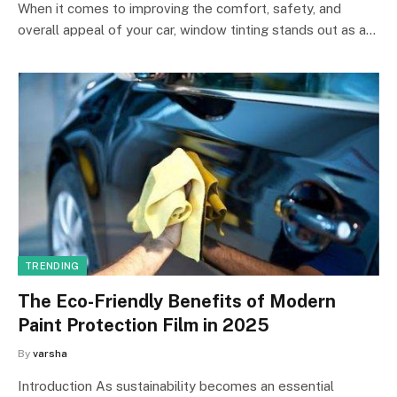
When it comes to improving the comfort, safety, and
overall appeal of your car, window tinting stands out as a…
TRENDING
The Eco-Friendly Benefits of Modern
Paint Protection Film in 2025
By
varsha
Introduction As sustainability becomes an essential