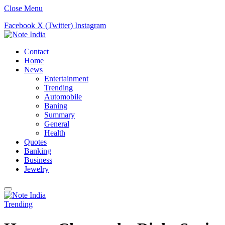
Close Menu
Facebook
X (Twitter)
Instagram
Contact
Home
News
Entertainment
Trending
Automobile
Baning
Summary
General
Health
Quotes
Banking
Business
Jewelry
Trending