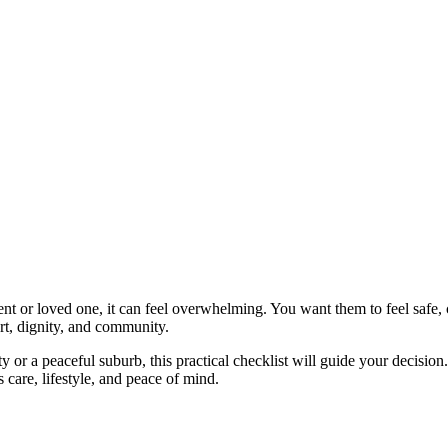
nt or loved one, it can feel overwhelming. You want them to feel safe,
ort, dignity, and community.
ty or a peaceful suburb, this practical checklist will guide your decisi
s care, lifestyle, and peace of mind.