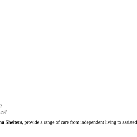
n?
ues?
na Shelters
, provide a range of care from independent living to assist