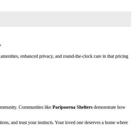
?
amenities, enhanced privacy, and round-the-clock care in that pricing
 community. Communities like
Paripoorna Shelters
demonstrate how
estions, and trust your instincts. Your loved one deserves a home where