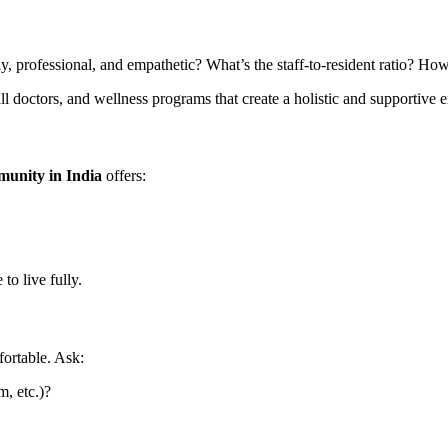
dly, professional, and empathetic? What’s the staff-to-resident ratio? H
all doctors, and wellness programs that create a holistic and supportive
munity in India
offers:
to live fully.
ortable. Ask:
m, etc.)?