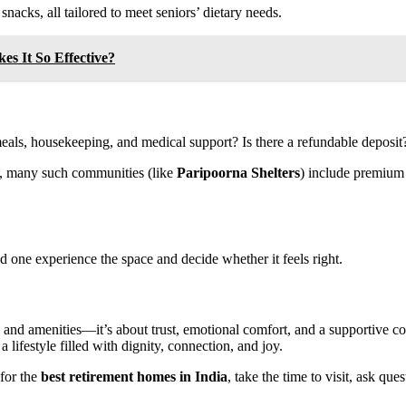
nacks, all tailored to meet seniors’ dietary needs.
es It So Effective?
eals, housekeeping, and medical support? Is there a refundable deposit
, many such communities (like
Paripoorna Shelters
) include premium 
ved one experience the space and decide whether it feels right.
s and amenities—it’s about trust, emotional comfort, and a supportive
 a lifestyle filled with dignity, connection, and joy.
for the
best retirement homes in India
, take the time to visit, ask qu