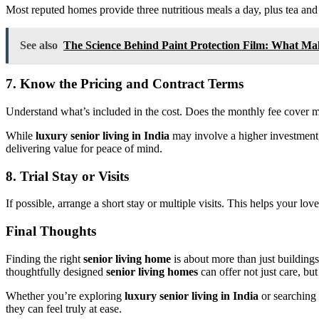
Most reputed homes provide three nutritious meals a day, plus tea and s
See also
The Science Behind Paint Protection Film: What Mak
7. Know the Pricing and Contract Terms
Understand what’s included in the cost. Does the monthly fee cover m
While
luxury senior living in India
may involve a higher investment
delivering value for peace of mind.
8. Trial Stay or Visits
If possible, arrange a short stay or multiple visits. This helps your lo
Final Thoughts
Finding the right
senior living home
is about more than just building
thoughtfully designed
senior living homes
can offer not just care, but
Whether you’re exploring
luxury senior living in India
or searching 
they can feel truly at ease.