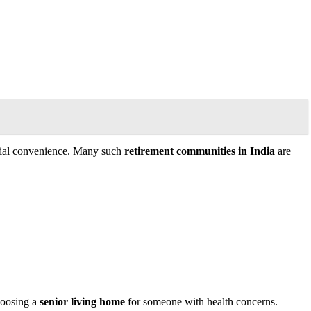
ntial convenience. Many such
retirement communities in India
are
choosing a
senior living home
for someone with health concerns.