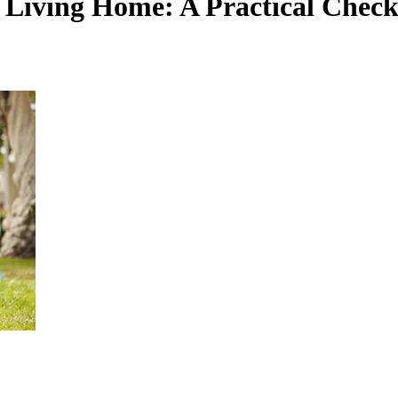
Living Home: A Practical Checkl