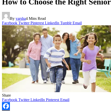
How to Choose the Right Senior 
By
varsha
4 Mins Read
Facebook
Twitter
Pinterest
LinkedIn
Tumblr
Email
Share
Facebook
Twitter
LinkedIn
Pinterest
Email