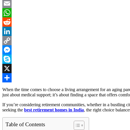
Facebook
Email
WhatsApp
Reddit
LinkedIn
Copy
Link
Messenger
Skype
X
Share
When the time comes to choose a living arrangement for an aging pare
just about medical support; it’s about finding a space that offers comf
If you’re considering retirement communities, whether in a bustling ci
seeking the
best retirement homes in India
, the right choice balance
Table of Contents