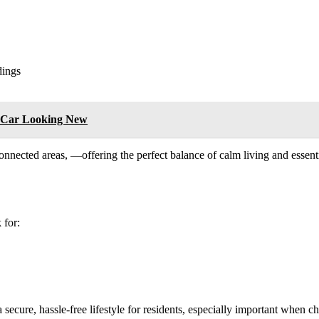
dings
r Car Looking New
-connected areas, —offering the perfect balance of calm living and esse
 for:
 a secure, hassle-free lifestyle for residents, especially important when 