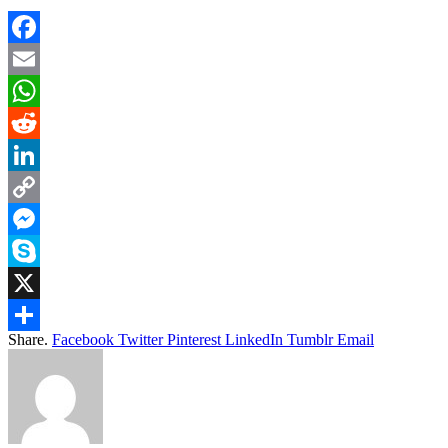
Facebook
Email
WhatsApp
Reddit
LinkedIn
Copy
Link
Messenger
Skype
X
Share.
Facebook
Twitter
Pinterest
LinkedIn
Tumblr
Email
Share