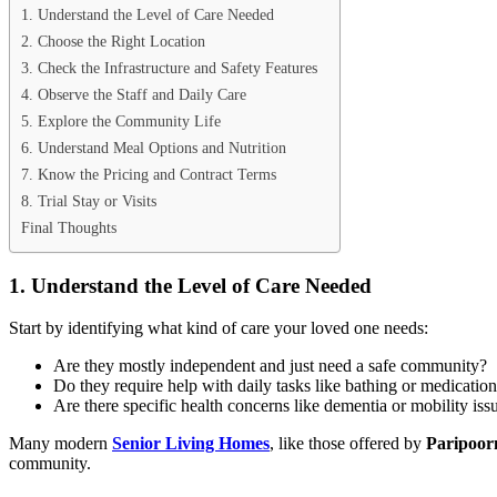
1. Understand the Level of Care Needed
2. Choose the Right Location
3. Check the Infrastructure and Safety Features
4. Observe the Staff and Daily Care
5. Explore the Community Life
6. Understand Meal Options and Nutrition
7. Know the Pricing and Contract Terms
8. Trial Stay or Visits
Final Thoughts
1. Understand the Level of Care Needed
Start by identifying what kind of care your loved one needs:
Are they mostly independent and just need a safe community?
Do they require help with daily tasks like bathing or medicatio
Are there specific health concerns like dementia or mobility iss
Many modern
Senior Living Homes
, like those offered by
Paripoor
community.