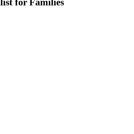
ist for Families