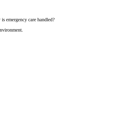
ow is emergency care handled?
 environment.