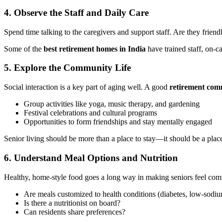
4. Observe the Staff and Daily Care
Spend time talking to the caregivers and support staff. Are they frien
Some of the
best retirement homes in India
have trained staff, on-c
5. Explore the Community Life
Social interaction is a key part of aging well. A good
retirement com
Group activities like yoga, music therapy, and gardening
Festival celebrations and cultural programs
Opportunities to form friendships and stay mentally engaged
Senior living should be more than a place to stay—it should be a place 
6. Understand Meal Options and Nutrition
Healthy, home-style food goes a long way in making seniors feel comf
Are meals customized to health conditions (diabetes, low-sodiu
Is there a nutritionist on board?
Can residents share preferences?