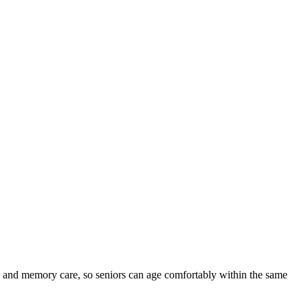
ed and memory care, so seniors can age comfortably within the same