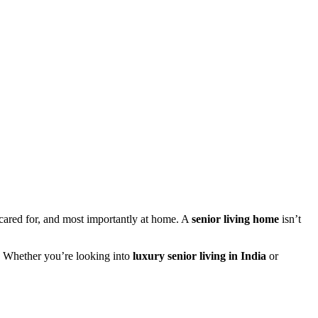
 cared for, and most importantly at home. A
senior living home
isn’t
on. Whether you’re looking into
luxury senior living in India
or