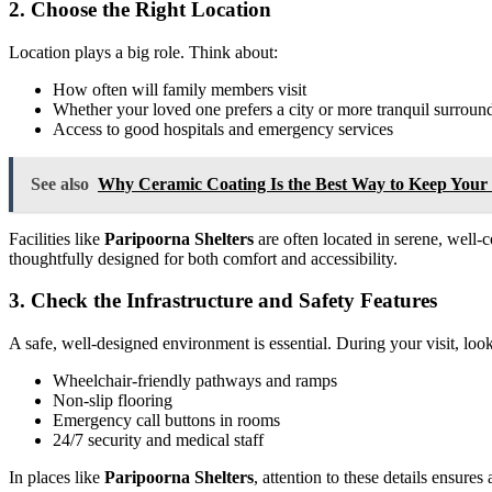
2. Choose the Right Location
Location plays a big role. Think about:
How often will family members visit
Whether your loved one prefers a city or more tranquil surroun
Access to good hospitals and emergency services
See also
Why Ceramic Coating Is the Best Way to Keep You
Facilities like
Paripoorna Shelters
are often located in serene, well
thoughtfully designed for both comfort and accessibility.
3. Check the Infrastructure and Safety Features
A safe, well-designed environment is essential. During your visit, look
Wheelchair-friendly pathways and ramps
Non-slip flooring
Emergency call buttons in rooms
24/7 security and medical staff
In places like
Paripoorna Shelters
, attention to these details ensures