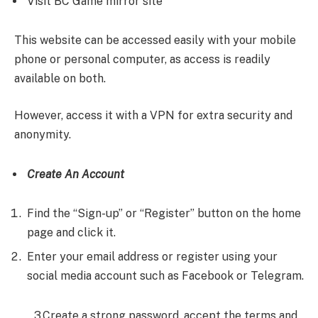
Visit
BC Game mirror site
This website can be accessed easily with your mobile
phone or personal computer, as access is readily
available on both.
However, access it with a VPN for extra security and
anonymity.
Create An Account
Find the “Sign-up” or “Register” button on the home
page and click it.
Enter your email address or register using your
social media account such as Facebook or Telegram.
3.Create a strong password, accept the terms and