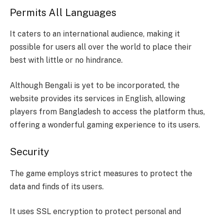
Permits All Languages
It
caters to an international audience, making it
possible for users all over the world to place their
best with little or no hindrance.
Although Bengali is yet to be incorporated, the
website provides its services in English, allowing
players from Bangladesh to access the platform thus,
offering a wonderful gaming experience to its users.
Security
The game employs strict measures to protect the
data and finds of its users.
It uses SSL encryption to protect personal and