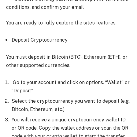
conditions. and confirm your email
You are ready to fully explore the site’s features.
Deposit Cryptocurrency
You must deposit in Bitcoin (BTC), Ethereum (ETH), or
other supported currencies.
Go to your account and click on options. “Wallet” or
“Deposit”
Select the cryptocurrency you want to deposit (e.g.
Bitcoin, Ethereum, etc.)
You will receive a unique cryptocurrency wallet ID
or QR code. Copy the wallet address or scan the QR
code with your crypto wallet to start the transfer.