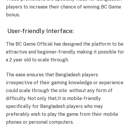
players to increase their chance of winning BC Game
bonus.
User-friendly Interface:
The BC Game Official has designed the platform to be
attractive and beginner-friendly making it possible for
a 2 year old to scale through.
The ease ensures that Bangladesh players
irrespective of their gaming knowledge or experience
could scale through the site without any form of
difficulty. Not only that,It is mobile-friendly
specifically for Bangladesh players who may
preferably wish to play the game from their mobile
phones or personal computers.