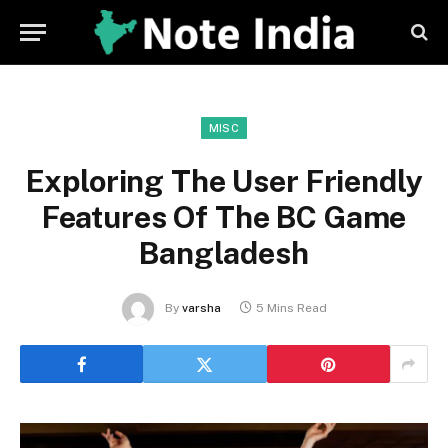
MISC
Exploring The User Friendly
Features Of The BC Game
Bangladesh
By
varsha
5 Mins Read