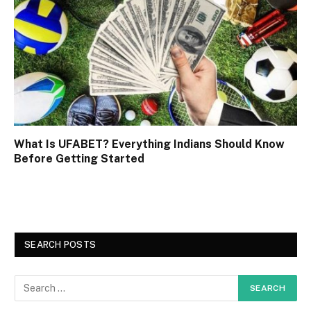
What Is UFABET? Everything Indians Should Know
Before Getting Started
SEARCH POSTS