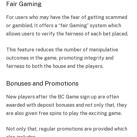
Fair Gaming
For users who may have the fear of getting scammed
or gambled, It
offers a “fair Gaming” system which
allows users to verify the fairness of each bet placed.
This feature reduces the number of manipulative
outcomes in the game, promoting integrity and
fairness to both the house and the players.
Bonuses and Promotions
New players after the BC Game sign up are often
awarded with deposit bonuses and not only that, they
are also given free spins to play the exciting game.
Not only that,
regular promotions are provided which