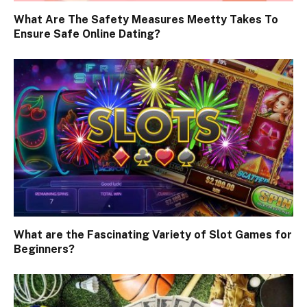
What Are The Safety Measures Meetty Takes To
Ensure Safe Online Dating?
What are the Fascinating Variety of Slot Games for
Beginners?