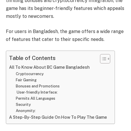
thrilling bonuses and cryptocurrency Integration, the
game has its beginner-friendly features which appeals
mostly to newcomers.
For users in Bangladesh, the game offers a wide range
of features that cater to their specific needs.
Table of Contents
All To Know About BC Game Bangladesh
Cryptocurrency
Fair Gaming
Bonuses and Promotions
User-friendly Interface:
Permits All Languages
Security
Anonymity:
A Step-By-Step Guide On How To Play The Game