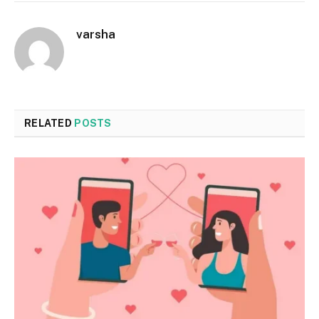
varsha
RELATED
POSTS