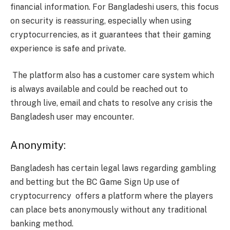
financial information. For Bangladeshi users, this focus
on security is reassuring, especially when using
cryptocurrencies, as it guarantees that their gaming
experience is safe and private.
The platform also has a customer care system which
is always available and could be reached out to
through live, email and chats to resolve any crisis the
Bangladesh user may encounter.
Anonymity:
Bangladesh has certain legal laws regarding gambling
and betting but the BC Game Sign Up use of
cryptocurrency offers a platform where the players
can place bets anonymously without any traditional
banking method.