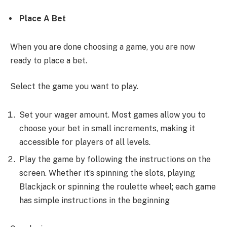
Place A Bet
When you are done choosing a game, you are now
ready to place a bet.
Select the game you want to play.
Set your wager amount. Most games allow you to
choose your bet in small increments, making it
accessible for players of all levels.
Play the game by following the instructions on the
screen. Whether it’s spinning the slots, playing
Blackjack or spinning the roulette wheel; each game
has simple instructions in the beginning