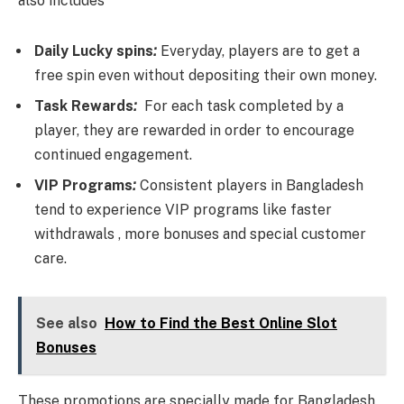
also includes
Daily Lucky spins
:
Everyday, players are to get a
free spin even without depositing their own money.
Task Rewards
:
For each task completed by a
player, they are rewarded in order to encourage
continued engagement.
VIP Programs
:
Consistent players in Bangladesh
tend to experience VIP programs like faster
withdrawals , more bonuses and special customer
care.
See also
How to Find the Best Online Slot
Bonuses
These promotions are specially made for Bangladesh