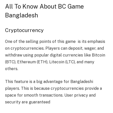
All To Know About BC Game
Bangladesh
Cryptocurrency
One of the selling points of this game
is its emphasis
on cryptocurrencies. Players can deposit, wager, and
withdraw using popular digital currencies like Bitcoin
(BTC),
Ethereum
(ETH), Litecoin (LTC), and many
others.
This feature is a big advantage for Bangladeshi
players. This is because cryptocurrencies provide a
space for smooth transactions. User privacy and
security are guaranteed