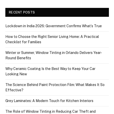
RECENT POSTS
Lockdown in India 2026: Government Confirms What’s True
How to Choose the Right Senior Living Home: A Practical
Checklist for Families
Winter or Summer, Window Tinting in Orlando Delivers Year-
Round Benefits
Why Ceramic Coating Is the Best Way to Keep Your Car
Looking New
The Science Behind Paint Protection Film: What Makes It So
Effective?
Grey Laminates: A Modern Touch for Kitchen Interiors
The Role of Window Tinting in Reducing Car Theft and