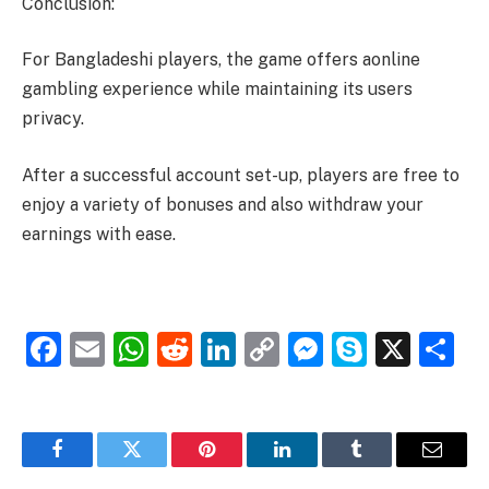
Conclusion:
For Bangladeshi players, the game offers aonline
gambling experience while maintaining its users
privacy.
After a successful account set-up, players are free to
enjoy a variety of bonuses and also withdraw your
earnings with ease.
Facebook
Email
WhatsApp
Reddit
LinkedIn
Copy
Messenge
Skype
X
S
Link
Facebook
Twitter
Pinterest
LinkedIn
Tumblr
Email