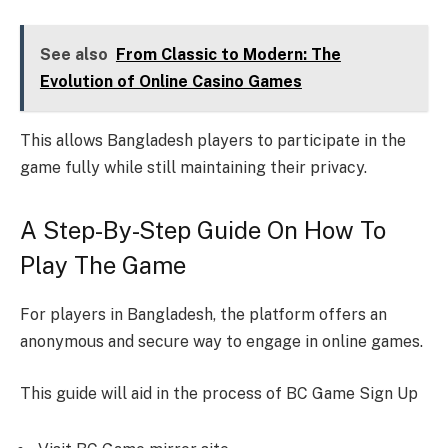
See also
From Classic to Modern: The
Evolution of Online Casino Games
This allows Bangladesh players to participate in the
game fully while still maintaining their privacy.
A Step-By-Step Guide On How To
Play The Game
For players in Bangladesh, the platform offers an
anonymous and secure way to engage in online games.
This guide will aid in the process of BC Game Sign Up