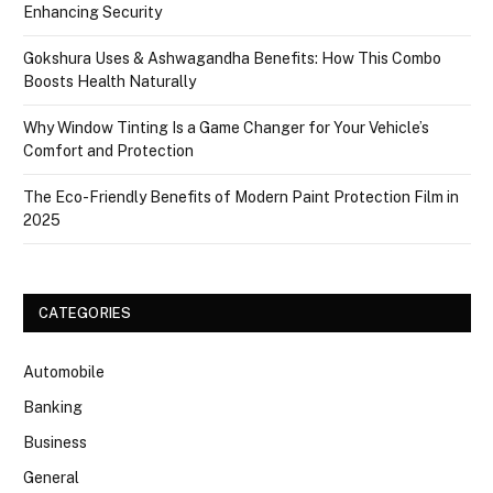
Enhancing Security
Gokshura Uses & Ashwagandha Benefits: How This Combo
Boosts Health Naturally
Why Window Tinting Is a Game Changer for Your Vehicle’s
Comfort and Protection
The Eco-Friendly Benefits of Modern Paint Protection Film in
2025
CATEGORIES
Automobile
Banking
Business
General