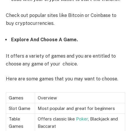
Check out popular sites like Bitcoin or Coinbase to
buy cryptocurrencies.
Explore And Choose A Game.
It
offers a variety of games and you are entitled to
choose any game of your choice.
Here are some games that you may want to choose.
Games
Overview
Slot Game
Most popular and great for beginners
Table
Offers classic like
Poker
, Blackjack and
Games
Baccarat