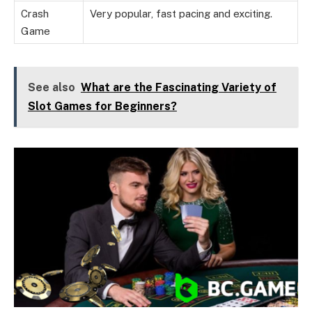
Crash
Very popular, fast pacing and exciting.
Game
See also
What are the Fascinating Variety of
Slot Games for Beginners?