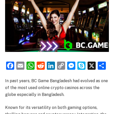
Facebook
Email
WhatsApp
Reddit
LinkedIn
Copy
Messenge
Skype
X
S
Link
In past years, BC Game Bangladesh had evolved as one
of the most used online crypto casinos across the
globe especially in Bangladesh.
Known for its versatility on both gaming options,