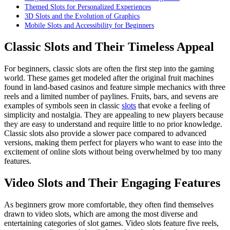
Themed Slots for Personalized Experiences
3D Slots and the Evolution of Graphics
Mobile Slots and Accessibility for Beginners
Classic Slots and Their Timeless Appeal
For beginners, classic slots are often the first step into the gaming
world. These games get modeled after the original fruit machines
found in land-based casinos and feature simple mechanics with three
reels and a limited number of paylines. Fruits, bars, and sevens are
examples of symbols seen in classic
slots
that evoke a feeling of
simplicity and nostalgia. They are appealing to new players because
they are easy to understand and require little to no prior knowledge.
Classic slots also provide a slower pace compared to advanced
versions, making them perfect for players who want to ease into the
excitement of online slots without being overwhelmed by too many
features.
Video Slots and Their Engaging Features
As beginners grow more comfortable, they often find themselves
drawn to video slots, which are among the most diverse and
entertaining categories of slot games. Video slots feature five reels,