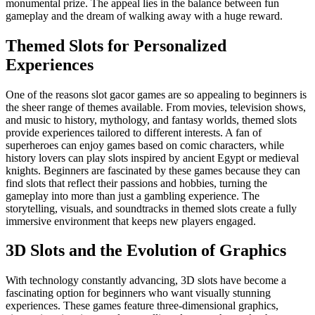
monumental prize. The appeal lies in the balance between fun
gameplay and the dream of walking away with a huge reward.
Themed Slots for Personalized
Experiences
One of the reasons slot gacor games are so appealing to beginners is
the sheer range of themes available. From movies, television shows,
and music to history, mythology, and fantasy worlds, themed slots
provide experiences tailored to different interests. A fan of
superheroes can enjoy games based on comic characters, while
history lovers can play slots inspired by ancient Egypt or medieval
knights. Beginners are fascinated by these games because they can
find slots that reflect their passions and hobbies, turning the
gameplay into more than just a gambling experience. The
storytelling, visuals, and soundtracks in themed slots create a fully
immersive environment that keeps new players engaged.
3D Slots and the Evolution of Graphics
With technology constantly advancing, 3D slots have become a
fascinating option for beginners who want visually stunning
experiences. These games feature three-dimensional graphics,