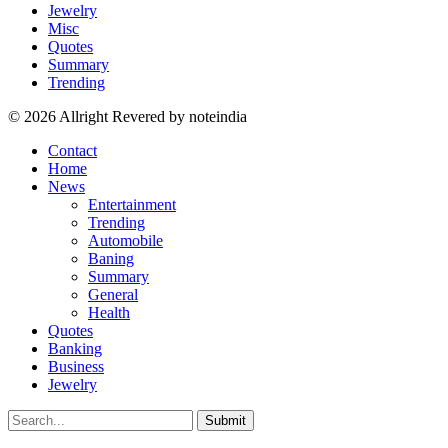
Jewelry
Misc
Quotes
Summary
Trending
© 2026 Allright Revered by noteindia
Contact
Home
News
Entertainment
Trending
Automobile
Baning
Summary
General
Health
Quotes
Banking
Business
Jewelry
Submit