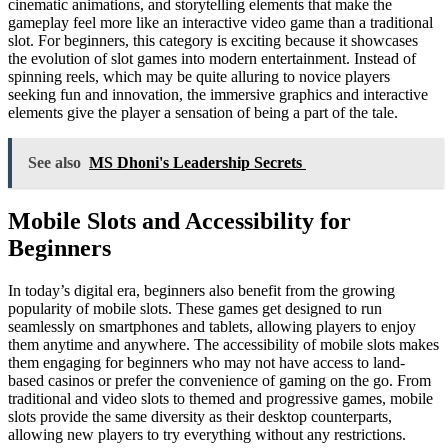
cinematic animations, and storytelling elements that make the
gameplay feel more like an interactive video game than a traditional
slot. For beginners, this category is exciting because it showcases
the evolution of slot games into modern entertainment. Instead of
spinning reels, which may be quite alluring to novice players
seeking fun and innovation, the immersive graphics and interactive
elements give the player a sensation of being a part of the tale.
See also
MS Dhoni's Leadership Secrets
Mobile Slots and Accessibility for
Beginners
In today’s digital era, beginners also benefit from the growing
popularity of mobile slots. These games get designed to run
seamlessly on smartphones and tablets, allowing players to enjoy
them anytime and anywhere. The accessibility of mobile slots makes
them engaging for beginners who may not have access to land-
based casinos or prefer the convenience of gaming on the go. From
traditional and video slots to themed and progressive games, mobile
slots provide the same diversity as their desktop counterparts,
allowing new players to try everything without any restrictions.