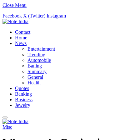
Close Menu
Facebook
X (Twitter)
Instagram
Contact
Home
News
Entertainment
Trending
Automobile
Baning
Summary
General
Health
Quotes
Banking
Business
Jewelry
Misc