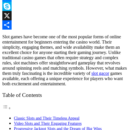
Link
Messenger
Skype
X
Share
Slot games have become one of the most popular forms of online
entertainment for beginners entering the casino world. Their
simplicity, engaging themes, and wide availability make them an
excellent choice for anyone starting their gaming journey. Unlike
traditional casino games that often require strategy and complex
rules, slot machines offer straightforward gameplay that revolves
around spinning reels and matching symbols. However, what makes
them truly fascinating is the incredible variety of
slot gacor
games
available, each offering a unique experience for players who want
both excitement and entertainment.
Table of Contents
Classic Slots and Their Timeless Appeal
Video Slots and Their Engaging Features
Progressive Jackpot Slots and the Dream of Big Wins