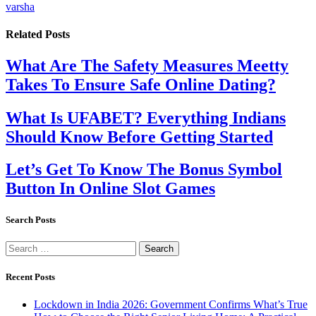
varsha
Related
Posts
What Are The Safety Measures Meetty
Takes To Ensure Safe Online Dating?
What Is UFABET? Everything Indians
Should Know Before Getting Started
Let’s Get To Know The Bonus Symbol
Button In Online Slot Games
Search Posts
Search
for:
Recent Posts
Lockdown in India 2026: Government Confirms What’s True