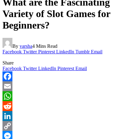
What are the Fascinating
Variety of Slot Games for
Beginners?
By
varsha
4 Mins Read
Facebook
Twitter
Pinterest
LinkedIn
Tumblr
Email
Share
Facebook
Twitter
LinkedIn
Pinterest
Email
Facebook
Email
WhatsApp
Reddit
LinkedIn
Copy