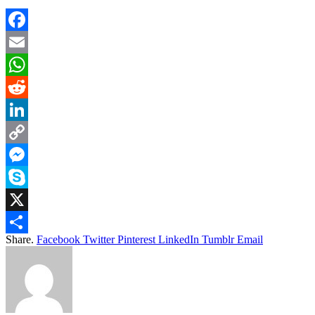
Facebook
Email
WhatsApp
Reddit
LinkedIn
Copy
Link
Messenger
Skype
X
Share.
Facebook
Twitter
Pinterest
LinkedIn
Tumblr
Email
Share