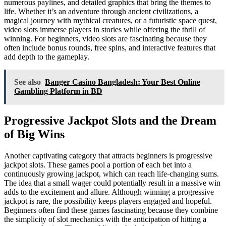
numerous paylines, and detailed graphics that bring the themes to
life. Whether it’s an adventure through ancient civilizations, a
magical journey with mythical creatures, or a futuristic space quest,
video slots immerse players in stories while offering the thrill of
winning. For beginners, video slots are fascinating because they
often include bonus rounds, free spins, and interactive features that
add depth to the gameplay.
See also
Banger Casino Bangladesh: Your Best Online
Gambling Platform in BD
Progressive Jackpot Slots and the Dream
of Big Wins
Another captivating category that attracts beginners is progressive
jackpot slots. These games pool a portion of each bet into a
continuously growing jackpot, which can reach life-changing sums.
The idea that a small wager could potentially result in a massive win
adds to the excitement and allure. Although winning a progressive
jackpot is rare, the possibility keeps players engaged and hopeful.
Beginners often find these games fascinating because they combine
the simplicity of slot mechanics with the anticipation of hitting a