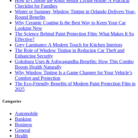
How to Choose the Right Senior Living Home: A Practical
Checklist for Families
Winter or Summer, Window Tinting in Orlando Delivers Year-
Round Benefits
Why Ceramic Coating Is the Best Way to Keep Your Car
Looking New
The Science Behind Paint Protection Film: What Makes It So
Effective?
Grey Laminates: A Modern Touch for Kitchen Interiors
The Role of Window Tinting in Reducing Car Theft and
Enhancing Security
Gokshura Uses & Ashwagandha Benefits: How This Combo
Boosts Health Naturally
Why Window Tinting Is a Game Changer for Your Vehicle’s
Comfort and Protection
The Eco-Friendly Benefits of Modern Paint Protection Film in
2025
Categories
Automobile
Banking
Business
General
Health