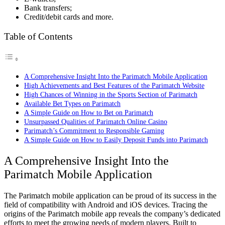
Bank transfers;
Credit/debit cards and more.
Table of Contents
A Comprehensive Insight Into the Parimatch Mobile Application
High Achievements and Best Features of the Parimatch Website
High Chances of Winning in the Sports Section of Parimatch
Available Bet Types on Parimatch
A Simple Guide on How to Bet on Parimatch
Unsurpassed Qualities of Parimatch Online Casino
Parimatch’s Commitment to Responsible Gaming
A Simple Guide on How to Easily Deposit Funds into Parimatch
A Comprehensive Insight Into the
Parimatch Mobile Application
The Parimatch mobile application can be proud of its success in the
field of compatibility with Android and iOS devices. Tracing the
origins of the Parimatch mobile app reveals the company’s dedicated
efforts to meet the growing needs of modern players. Built to