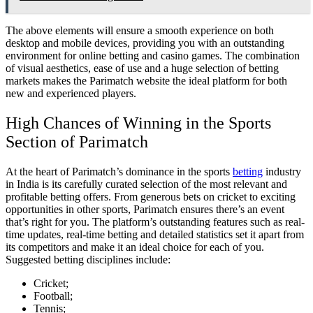
The above elements will ensure a smooth experience on both
desktop and mobile devices, providing you with an outstanding
environment for online betting and casino games. The combination
of visual aesthetics, ease of use and a huge selection of betting
markets makes the Parimatch website the ideal platform for both
new and experienced players.
High Chances of Winning in the Sports
Section of Parimatch
At the heart of Parimatch’s dominance in the sports
betting
industry
in India is its carefully curated selection of the most relevant and
profitable betting offers. From generous bets on cricket to exciting
opportunities in other sports, Parimatch ensures there’s an event
that’s right for you. The platform’s outstanding features such as real-
time updates, real-time betting and detailed statistics set it apart from
its competitors and make it an ideal choice for each of you.
Suggested betting disciplines include:
Cricket;
Football;
Tennis;