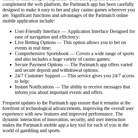
complement the web platform, the Parimatch app has been carefully
designed to make it easy to bet and play casino games wherever you
are. Significant functions and advantages of the
Parimatch online
mobile application include:
User-Friendly Interface — Application Interface Designed for
ease of navigation and efficiency;
Live Betting Options — This option allows you to bet on
events in real time;
Comprehensive Sportsbook — Covers a wide range of sports
and also includes a huge variety of casino games;
Secure Payment Options — The Parimatch app offers varied
and secure deposit and withdrawal options;
24/7 Customer Support — This service gives you 24/7 access
to help;
Instant Notifications — The ability to receive messages that
inform you about important events and offers.
Frequent updates to the Parimatch app ensure that it remains at the
forefront of technological advancements, improving the overall user
experience with new features and improved performance. The
dynamic interaction of innovation, security, and user interaction
makes the Parimatch mobile app a key tool for each of you in the
world of gambling and sports.