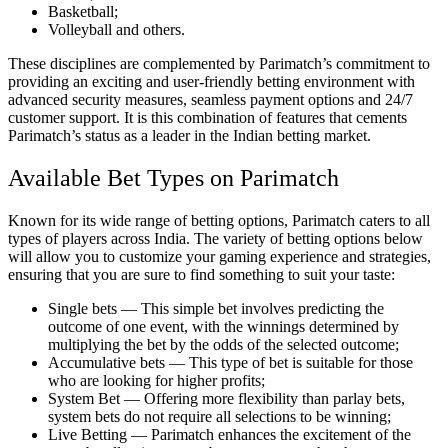
Basketball;
Volleyball and others.
These disciplines are complemented by Parimatch’s commitment to
providing an exciting and user-friendly betting environment with
advanced security measures, seamless payment options and 24/7
customer support. It is this combination of features that cements
Parimatch’s status as a leader in the Indian betting market.
Available Bet Types on Parimatch
Known for its wide range of betting options, Parimatch caters to all
types of players across India. The variety of betting options below
will allow you to customize your gaming experience and strategies,
ensuring that you are sure to find something to suit your taste:
Single bets — This simple bet involves predicting the
outcome of one event, with the winnings determined by
multiplying the bet by the odds of the selected outcome;
Accumulative bets — This type of bet is suitable for those
who are looking for higher profits;
System Bet — Offering more flexibility than parlay bets,
system bets do not require all selections to be winning;
Live Betting — Parimatch enhances the excitement of the