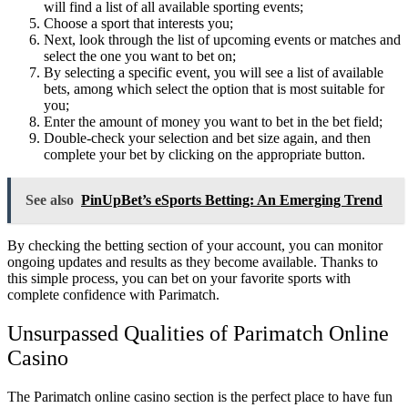
will find a list of all available sporting events;
Choose a sport that interests you;
Next, look through the list of upcoming events or matches and
select the one you want to bet on;
By selecting a specific event, you will see a list of available
bets, among which select the option that is most suitable for
you;
Enter the amount of money you want to bet in the bet field;
Double-check your selection and bet size again, and then
complete your bet by clicking on the appropriate button.
See also
PinUpBet’s eSports Betting: An Emerging Trend
By checking the betting section of your account, you can monitor
ongoing updates and results as they become available. Thanks to
this simple process, you can bet on your favorite sports with
complete confidence with Parimatch.
Unsurpassed Qualities of Parimatch Online
Casino
The Parimatch online casino section is the perfect place to have fun