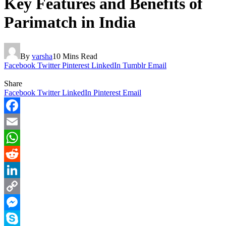
Key Features and Benefits of
Parimatch in India
By
varsha
10 Mins Read
Facebook
Twitter
Pinterest
LinkedIn
Tumblr
Email
Share
Facebook
Twitter
LinkedIn
Pinterest
Email
Facebook
Email
WhatsApp
Reddit
LinkedIn
Copy
Link
Messenger