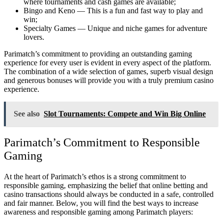
where tournaments and cash games are available;
Bingo and Keno — This is a fun and fast way to play and
win;
Specialty Games — Unique and niche games for adventure
lovers.
Parimatch’s commitment to providing an outstanding gaming
experience for every user is evident in every aspect of the platform.
The combination of a wide selection of games, superb visual design
and generous bonuses will provide you with a truly premium casino
experience.
See also
Slot Tournaments: Compete and Win Big Online
Parimatch’s Commitment to Responsible
Gaming
At the heart of Parimatch’s ethos is a strong commitment to
responsible gaming, emphasizing the belief that online betting and
casino transactions should always be conducted in a safe, controlled
and fair manner. Below, you will find the best ways to increase
awareness and responsible gaming among Parimatch players: