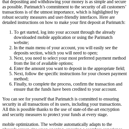
that depositing and withdrawing your money is as simple and secure
as possible. Parimatch’s commitment to the security of all customers’
transactions is of the utmost importance, which is highlighted by
robust security measures and user-friendly interfaces. Here are
detailed instructions on how to make your first deposit at Parimatch:
To get started, log into your account through the already
downloaded mobile application or using the Parimatch
website;
In the main menu of your account, you will easily see the
deposits section, which you will need to open;
Next, you need to select your most preferred payment method
from the list of available options;
Enter the amount you want to deposit in the appropriate field;
Next, follow the specific instructions for your chosen payment
method;
Finally, to complete the process, confirm the transaction and
ensure that the funds have been credited to your account.
You can see for yourself that Parimatch is committed to ensuring
security in all transactions of its users, including your transactions.
All this is possible thanks to the use of state-of-the-art encryption
and security measures to protect your funds at every stage.
mobile optimization. The website automatically adapts to the