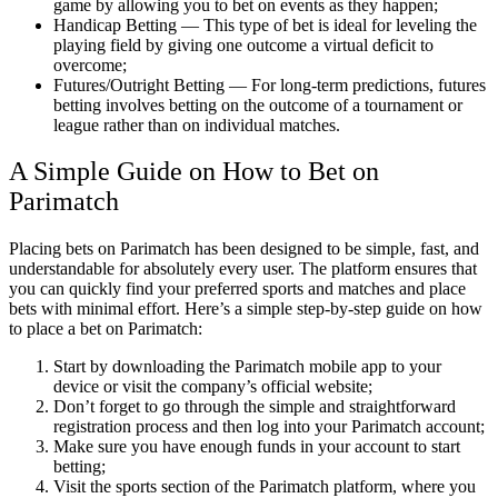
game by allowing you to bet on events as they happen;
Handicap Betting — This type of bet is ideal for leveling the
playing field by giving one outcome a virtual deficit to
overcome;
Futures/Outright Betting — For long-term predictions, futures
betting involves betting on the outcome of a tournament or
league rather than on individual matches.
A Simple Guide on How to Bet on
Parimatch
Placing bets on Parimatch has been designed to be simple, fast, and
understandable for absolutely every user. The platform ensures that
you can quickly find your preferred sports and matches and place
bets with minimal effort. Here’s a simple step-by-step guide on how
to place a bet on Parimatch:
Start by downloading the Parimatch mobile app to your
device or visit the company’s official website;
Don’t forget to go through the simple and straightforward
registration process and then log into your Parimatch account;
Make sure you have enough funds in your account to start
betting;
Visit the sports section of the Parimatch platform, where you