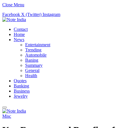
Close Menu
Facebook
X (Twitter)
Instagram
Contact
Home
News
Entertainment
Trending
Automobile
Baning
Summary
General
Health
Quotes
Banking
Business
Jewelry
Misc