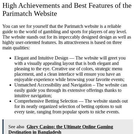
High Achievements and Best Features of the
Parimatch Website
You can see for yourself that the Parimatch website is a reliable
guide to the world of gambling and sports for players of any level.
The website stands out for its impeccably designed design as well as
highly user-oriented features. Its attractiveness is based on three
main qualities:
Elegant and Intuitive Design — The website will greet you
with a visually appealing layout that is both elegant and
pleasing to the eye. Creative use of colors, strategic menu
placement, and a clean interface will ensure you have an
enjoyable experience while browsing your favorite events;
Unmatched Accessibility and Navigation – The website can
easily guide you through its extensive offerings thanks to
intuitive navigation;
Comprehensive Betting Selection — The website stands out
for its neatly organized selection of betting options to suit
every taste, ranging from popular sports to niche events.
See also
Glory Casino: the Ultimate Online Gaming
Destination in Bangladesh