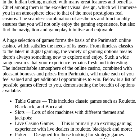
in the Indian betting market, with many great features and benefits.
Chief among them is the excellent visual design, which will immerse
you in an atmosphere close to that of the most prestigious real
casinos. The seamless combination of aesthetics and functionality
ensures that you will not only enjoy the gaming experience, but also
find the navigation and gameplay intuitive and enjoyable.
A huge selection of games forms the basis of the Parimatch online
casino, which satisfies the needs of its users. From timeless classics
to the latest in digital gaming, the variety of gaming options means
there’s always something new to explore and enjoy. Such a wide
range ensures that your experience remains fresh and interesting.
The indescribable atmosphere of the online casino, combined with
pleasant bonuses and prizes from Parimatch, will make each of you
feel valued and get additional opportunities to win. Below is a list of
possible games offered to you, demonstrating the breadth of options
available:
Table Games — This includes classic games such as Roulette,
Blackjack, and Baccarat;
Slots — Lots of slot machines with different themes and
jackpots;
Live Casino Games — This is primarily an exciting gaming
experience with live dealers in roulette, blackjack and more;
Poker — Designed for those looking for strategy games