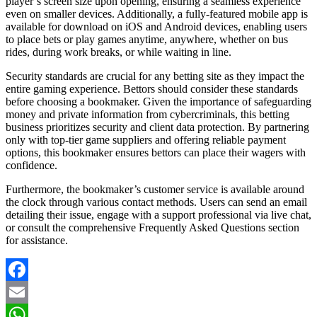
player’s screen size upon opening, ensuring a seamless experience
even on smaller devices. Additionally, a fully-featured mobile app is
available for download on iOS and Android devices, enabling users
to place bets or play games anytime, anywhere, whether on bus
rides, during work breaks, or while waiting in line.
Security standards are crucial for any betting site as they impact the
entire gaming experience. Bettors should consider these standards
before choosing a bookmaker. Given the importance of safeguarding
money and private information from cybercriminals, this betting
business prioritizes security and client data protection. By partnering
only with top-tier game suppliers and offering reliable payment
options, this bookmaker ensures bettors can place their wagers with
confidence.
Furthermore, the bookmaker’s customer service is available around
the clock through various contact methods. Users can send an email
detailing their issue, engage with a support professional via live chat,
or consult the comprehensive Frequently Asked Questions section
for assistance.
Facebook
Email