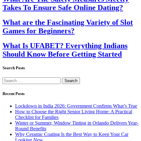
Takes To Ensure Safe Online Dating?
What are the Fascinating Variety of Slot
Games for Beginners?
What Is UFABET? Everything Indians
Should Know Before Getting Started
Search Posts
Search
for:
Recent Posts
Lockdown in India 2026: Government Confirms What’s True
How to Choose the Right Senior Living Home: A Practical
Checklist for Families
Winter or Summer, Window Tinting in Orlando Delivers Year-
Round Benefits
Why Ceramic Coating Is the Best Way to Keep Your Car
Looking New