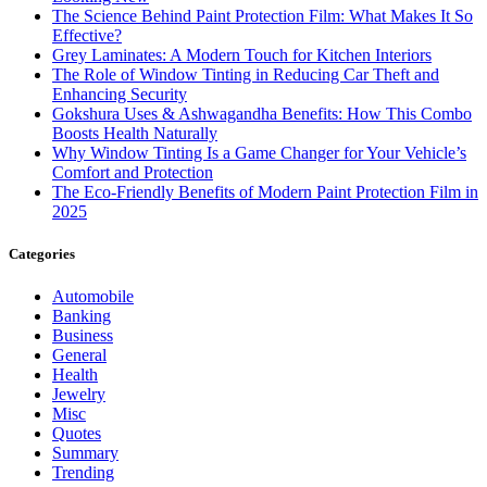
The Science Behind Paint Protection Film: What Makes It So
Effective?
Grey Laminates: A Modern Touch for Kitchen Interiors
The Role of Window Tinting in Reducing Car Theft and
Enhancing Security
Gokshura Uses & Ashwagandha Benefits: How This Combo
Boosts Health Naturally
Why Window Tinting Is a Game Changer for Your Vehicle’s
Comfort and Protection
The Eco-Friendly Benefits of Modern Paint Protection Film in
2025
Categories
Automobile
Banking
Business
General
Health
Jewelry
Misc
Quotes
Summary
Trending