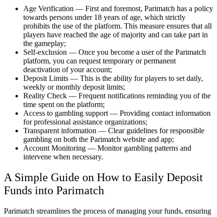
Age Verification — First and foremost, Parimatch has a policy
towards persons under 18 years of age, which strictly
prohibits the use of the platform. This measure ensures that all
players have reached the age of majority and can take part in
the gameplay;
Self-exclusion — Once you become a user of the Parimatch
platform, you can request temporary or permanent
deactivation of your account;
Deposit Limits — This is the ability for players to set daily,
weekly or monthly deposit limits;
Reality Check — Frequent notifications reminding you of the
time spent on the platform;
Access to gambling support — Providing contact information
for professional assistance organizations;
Transparent information — Clear guidelines for responsible
gambling on both the Parimatch website and app;
Account Monitoring — Monitor gambling patterns and
intervene when necessary.
A Simple Guide on How to Easily Deposit
Funds into Parimatch
Parimatch streamlines the process of managing your funds, ensuring