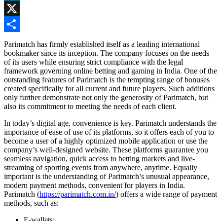
Skype
X
Share
Parimatch has firmly established itself as a leading international
bookmaker since its inception. The company focuses on the needs
of its users while ensuring strict compliance with the legal
framework governing online betting and gaming in India. One of the
outstanding features of Parimatch is the tempting range of bonuses
created specifically for all current and future players. Such additions
only further demonstrate not only the generosity of Parimatch, but
also its commitment to meeting the needs of each client.
In today’s digital age, convenience is key. Parimatch understands the
importance of ease of use of its platforms, so it offers each of you to
become a user of a highly optimized mobile application or use the
company’s well-designed website. These platforms guarantee you
seamless navigation, quick access to betting markets and live-
streaming of sporting events from anywhere, anytime. Equally
important is the understanding of Parimatch’s unusual appearance,
modern payment methods, convenient for players in India.
Parimatch (
https://parimatch.com.in/
) offers a wide range of payment
methods, such as:
E-wallets;