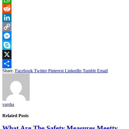
WhatsApp
Reddit
LinkedIn
Copy
Link
Messenger
Skype
X
Share.
Facebook
Twitter
Pinterest
LinkedIn
Tumblr
Email
Share
varsha
Related
Posts
What Are The Safety Measures Meetty