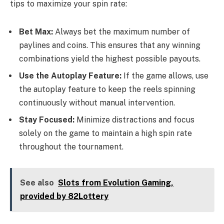
tips to maximize your spin rate:
Bet Max:
Always bet the maximum number of
paylines and coins. This ensures that any winning
combinations yield the highest possible payouts.
Use the Autoplay Feature:
If the game allows, use
the autoplay feature to keep the reels spinning
continuously without manual intervention.
Stay Focused:
Minimize distractions and focus
solely on the game to maintain a high spin rate
throughout the tournament.
See also
Slots from Evolution Gaming,
provided by 82Lottery