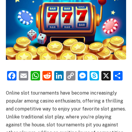
Facebook
Email
WhatsApp
Reddit
LinkedIn
Copy
Messenge
Skype
X
S
Link
Online slot tournaments have become increasingly
popular among casino enthusiasts, offering a thrilling
and competitive way to enjoy your favorite slot games.
Unlike traditional slot play, where you’re playing
against the house, slot tournaments pit you against