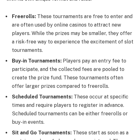
Freerolls:
These tournaments are free to enter and
are often used by online casinos to attract new
players. While the prizes may be smaller, they offer
a risk-free way to experience the excitement of slot
tournaments.
Buy-in Tournaments:
Players pay an entry fee to
participate, and the collected fees are pooled to
create the prize fund. These tournaments often
offer larger prizes compared to freerolls.
Scheduled Tournaments:
These occur at specific
times and require players to register in advance.
Scheduled tournaments can be either freerolls or
buy-in events.
Sit and Go Tournaments:
These start as soon as a