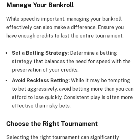
Manage Your Bankroll
While speed is important, managing your bankroll
effectively can also make a difference. Ensure you
have enough credits to last the entire tournament:
Set a Betting Strategy:
Determine a betting
strategy that balances the need for speed with the
preservation of your credits.
Avoid Reckless Betting:
While it may be tempting
to bet aggressively, avoid betting more than you can
afford to lose quickly. Consistent play is often more
effective than risky bets.
Choose the Right Tournament
Selecting the right tournament can significantly