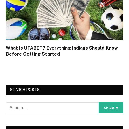
What Is UFABET? Everything Indians Should Know
Before Getting Started
SEARCH POSTS