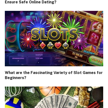
Ensure Safe Online Dating?
What are the Fascinating Variety of Slot Games for
Beginners?