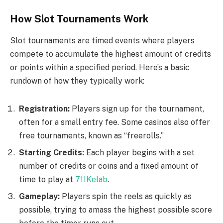
How Slot Tournaments Work
Slot tournaments are timed events where players
compete to accumulate the highest amount of credits
or points within a specified period. Here’s a basic
rundown of how they typically work:
Registration:
Players sign up for the tournament,
often for a small entry fee. Some casinos also offer
free tournaments, known as “freerolls.”
Starting Credits:
Each player begins with a set
number of credits or coins and a fixed amount of
time to play at
711Kelab
.
Gameplay:
Players spin the reels as quickly as
possible, trying to amass the highest possible score