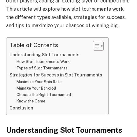
other players, adding an exciting layer of competition.
This article will explore how slot tournaments work,
the different types available, strategies for success,
and tips to maximize your chances of winning big.
Table of Contents
Understanding Slot Tournaments
How Slot Tournaments Work
Types of Slot Tournaments
Strategies for Success in Slot Tournaments
Maximize Your Spin Rate
Manage Your Bankroll
Choose the Right Tournament
Know the Game
Conclusion
Understanding Slot Tournaments