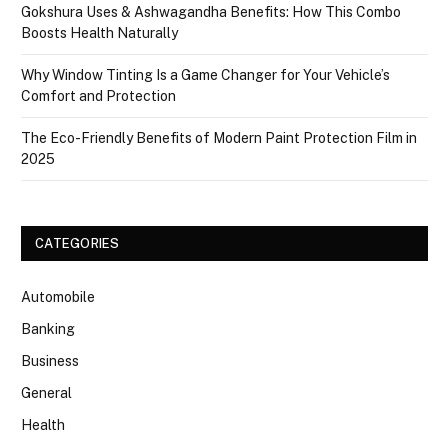
Gokshura Uses & Ashwagandha Benefits: How This Combo
Boosts Health Naturally
Why Window Tinting Is a Game Changer for Your Vehicle’s
Comfort and Protection
The Eco-Friendly Benefits of Modern Paint Protection Film in
2025
CATEGORIES
Automobile
Banking
Business
General
Health