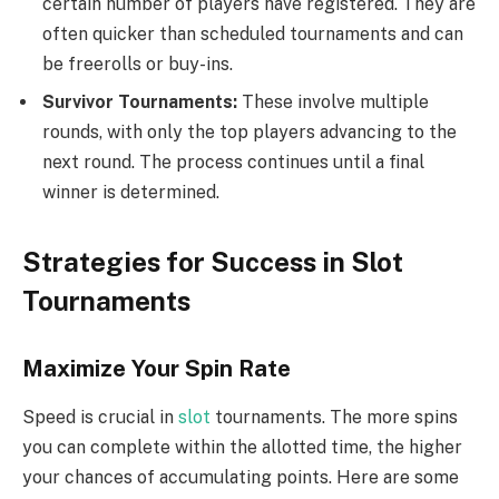
certain number of players have registered. They are
often quicker than scheduled tournaments and can
be freerolls or buy-ins.
Survivor Tournaments:
These involve multiple
rounds, with only the top players advancing to the
next round. The process continues until a final
winner is determined.
Strategies for Success in Slot
Tournaments
Maximize Your Spin Rate
Speed is crucial in
slot
tournaments. The more spins
you can complete within the allotted time, the higher
your chances of accumulating points. Here are some