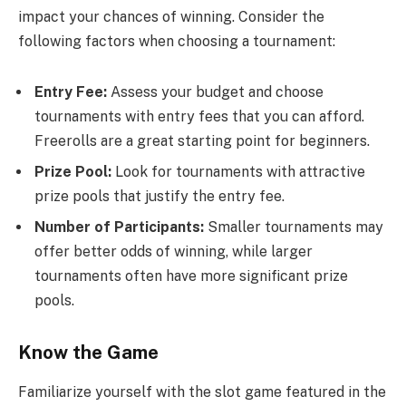
impact your chances of winning. Consider the
following factors when choosing a tournament:
Entry Fee:
Assess your budget and choose
tournaments with entry fees that you can afford.
Freerolls are a great starting point for beginners.
Prize Pool:
Look for tournaments with attractive
prize pools that justify the entry fee.
Number of Participants:
Smaller tournaments may
offer better odds of winning, while larger
tournaments often have more significant prize
pools.
Know the Game
Familiarize yourself with the slot game featured in the