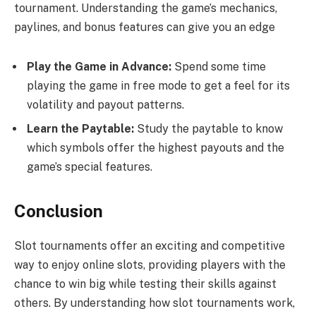
tournament. Understanding the game’s mechanics,
paylines, and bonus features can give you an edge
Play the Game in Advance:
Spend some time
playing the game in free mode to get a feel for its
volatility and payout patterns.
Learn the Paytable:
Study the paytable to know
which symbols offer the highest payouts and the
game’s special features.
Conclusion
Slot tournaments offer an exciting and competitive
way to enjoy online slots, providing players with the
chance to win big while testing their skills against
others. By understanding how slot tournaments work,