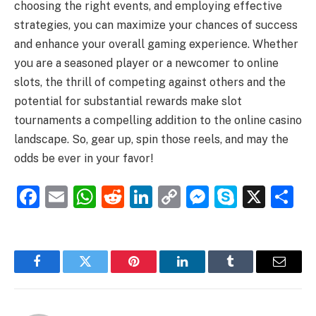
choosing the right events, and employing effective
strategies, you can maximize your chances of success
and enhance your overall gaming experience. Whether
you are a seasoned player or a newcomer to online
slots, the thrill of competing against others and the
potential for substantial rewards make slot
tournaments a compelling addition to the online casino
landscape. So, gear up, spin those reels, and may the
odds be ever in your favor!
Facebook
Email
WhatsApp
Reddit
LinkedIn
Copy
Messenge
Skype
X
S
Link
Facebook
Twitter
Pinterest
LinkedIn
Tumblr
Email