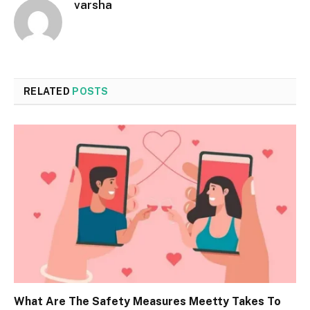
varsha
RELATED
POSTS
What Are The Safety Measures Meetty Takes To