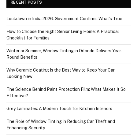
RECENT POSTS
Lockdown in India 2026: Government Confirms What’s True
How to Choose the Right Senior Living Home: A Practical
Checklist for Families
Winter or Summer, Window Tinting in Orlando Delivers Year-
Round Benefits
Why Ceramic Coating Is the Best Way to Keep Your Car
Looking New
The Science Behind Paint Protection Film: What Makes It So
Effective?
Grey Laminates: A Modern Touch for Kitchen Interiors
The Role of Window Tinting in Reducing Car Theft and
Enhancing Security