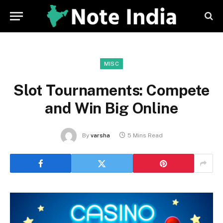
MISC
Slot Tournaments: Compete
and Win Big Online
By
varsha
5 Mins Read