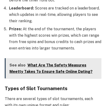
before the timer runs out.
Leaderboard:
Scores are tracked on a leaderboard,
which updates in real-time, allowing players to see
their ranking.
Prizes:
At the end of the tournament, the players
with the highest scores win prizes, which can range
from free spins and bonus credits to cash prizes and
even entries into larger tournaments.
See also
What Are The Safety Measures
Meetty Takes To Ensure Safe Online Dating?
Types of Slot Tournaments
There are several types of slot tournaments, each
with its own unique format and rules: