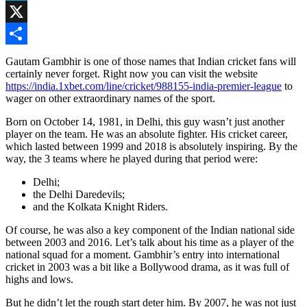
Skype
X
Share
Gautam Gambhir is one of those names that Indian cricket fans will
certainly never forget. Right now you can visit the website
https://india.1xbet.com/line/cricket/988155-india-premier-league
to
wager on other extraordinary names of the sport.
Born on October 14, 1981, in Delhi, this guy wasn’t just another
player on the team. He was an absolute fighter. His cricket career,
which lasted between 1999 and 2018 is absolutely inspiring. By the
way, the 3 teams where he played during that period were:
Delhi;
the Delhi Daredevils;
and the Kolkata Knight Riders.
Of course, he was also a key component of the Indian national side
between 2003 and 2016. Let’s talk about his time as a player of the
national squad for a moment. Gambhir’s entry into international
cricket in 2003 was a bit like a Bollywood drama, as it was full of
highs and lows.
But he didn’t let the rough start deter him. By 2007, he was not just