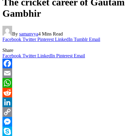
The cricket career of Gautam
Gambhir
By
samanvya
4 Mins Read
Facebook
Twitter
Pinterest
LinkedIn
Tumblr
Email
Share
Facebook
Twitter
LinkedIn
Pinterest
Email
Facebook
Email
WhatsApp
Reddit
LinkedIn
Copy
Link
Messenger