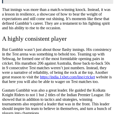
That innings was more than a match-winning knock. Instead, it was
a lesson in resilience, a showcase of how to bear the weight of
expectations and still come out shining. It’s moments like these that
defined Gambhir’s career. They are a testament to his fighting spirit
and his ability to rise to the occasion.
A highly consistent player
But Gambhir wasn’t just about those flashy innings. His consistency
in the Test arena was something to behold too. Teaming up with
Sehwag, he formed one of the most formidable opening pairs in
cricket. His marathon 206 against Australia, those back-to-back 50s
in 9 consecutive Test matches weren’t just numbers. Instead, they
were a narrative of reliability, of being the rock at the top. Another
great reason to visit the
https://india.1xbet.com/line/cricket
website is
that here you will also be able to wager on Test matches too.
Gautam Gambhir was also a great leader. He guided the Kolkata
Knight Riders to not 1 but 2 titles of the Indian Premier League. He
showed that in addition to tactics and strategies, winning
tournaments also required a leader that was in the front. This leader
should inspire his team to believe in themselves, and turn a bunch of
players into champions.