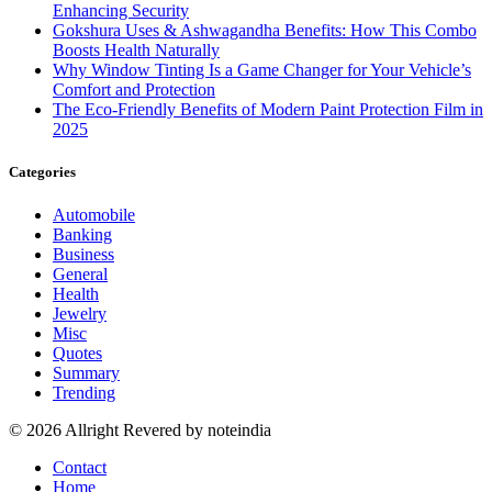
Enhancing Security
Gokshura Uses & Ashwagandha Benefits: How This Combo
Boosts Health Naturally
Why Window Tinting Is a Game Changer for Your Vehicle’s
Comfort and Protection
The Eco-Friendly Benefits of Modern Paint Protection Film in
2025
Categories
Automobile
Banking
Business
General
Health
Jewelry
Misc
Quotes
Summary
Trending
© 2026 Allright Revered by noteindia
Contact
Home