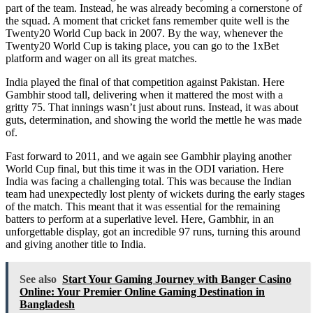
part of the team. Instead, he was already becoming a cornerstone of
the squad. A moment that cricket fans remember quite well is the
Twenty20 World Cup back in 2007. By the way, whenever the
Twenty20 World Cup is taking place, you can go to the
1xBet
platform and wager on all its great matches.
India played the final of that competition against Pakistan. Here
Gambhir stood tall, delivering when it mattered the most with a
gritty 75. That innings wasn’t just about runs. Instead, it was about
guts, determination, and showing the world the mettle he was made
of.
Fast forward to 2011, and we again see Gambhir playing another
World Cup final, but this time it was in the ODI variation. Here
India was facing a challenging total. This was because the Indian
team had unexpectedly lost plenty of wickets during the early stages
of the match. This meant that it was essential for the remaining
batters to perform at a superlative level. Here, Gambhir, in an
unforgettable display, got an incredible 97 runs, turning this around
and giving another title to India.
See also
Start Your Gaming Journey with Banger Casino
Online: Your Premier Online Gaming Destination in
Bangladesh