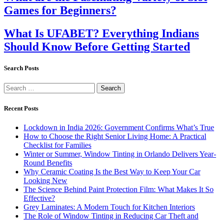
Games for Beginners?
What Is UFABET? Everything Indians
Should Know Before Getting Started
Search Posts
Search
for:
Recent Posts
Lockdown in India 2026: Government Confirms What’s True
How to Choose the Right Senior Living Home: A Practical
Checklist for Families
Winter or Summer, Window Tinting in Orlando Delivers Year-
Round Benefits
Why Ceramic Coating Is the Best Way to Keep Your Car
Looking New
The Science Behind Paint Protection Film: What Makes It So
Effective?
Grey Laminates: A Modern Touch for Kitchen Interiors
The Role of Window Tinting in Reducing Car Theft and