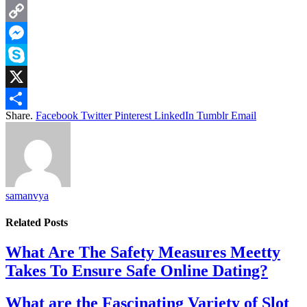
LinkedIn
Copy
Link
Messenger
Skype
X
Share.
Facebook
Twitter
Pinterest
LinkedIn
Tumblr
Email
Share
samanvya
Related
Posts
What Are The Safety Measures Meetty
Takes To Ensure Safe Online Dating?
What are the Fascinating Variety of Slot