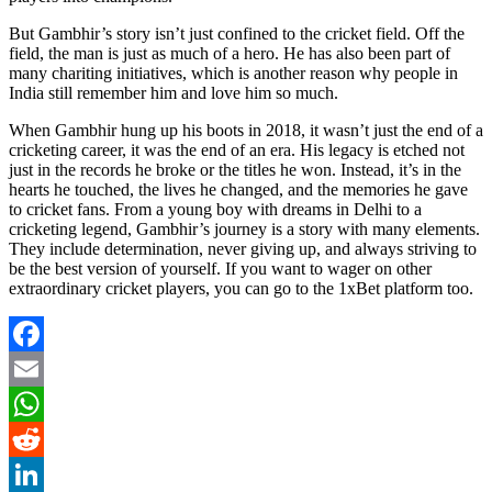
But Gambhir’s story isn’t just confined to the cricket field. Off the
field, the man is just as much of a hero. He has also been part of
many chariting initiatives, which is another reason why people in
India still remember him and love him so much.
When Gambhir hung up his boots in 2018, it wasn’t just the end of a
cricketing career, it was the end of an era. His legacy is etched not
just in the records he broke or the titles he won. Instead, it’s in the
hearts he touched, the lives he changed, and the memories he gave
to cricket fans. From a young boy with dreams in Delhi to a
cricketing legend, Gambhir’s journey is a story with many elements.
They include determination, never giving up, and always striving to
be the best version of yourself. If you want to wager on other
extraordinary cricket players, you can go to the
1xBet
platform too.
Facebook
Email
WhatsApp
Reddit