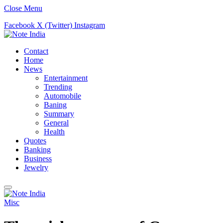
Close Menu
Facebook
X (Twitter)
Instagram
Contact
Home
News
Entertainment
Trending
Automobile
Baning
Summary
General
Health
Quotes
Banking
Business
Jewelry
Misc