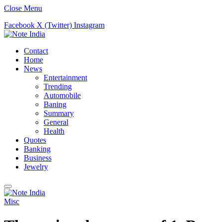
Close Menu
Facebook
X (Twitter)
Instagram
Contact
Home
News
Entertainment
Trending
Automobile
Baning
Summary
General
Health
Quotes
Banking
Business
Jewelry
Misc