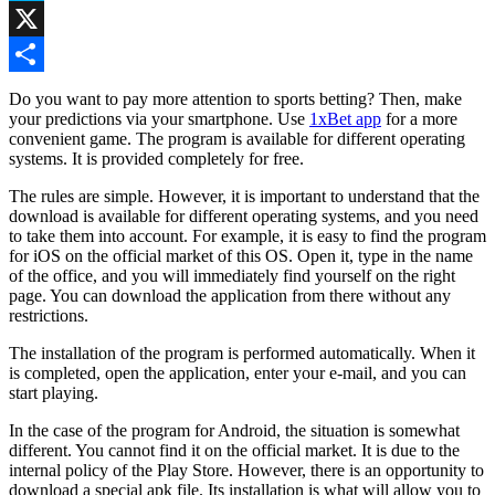
Skype
X
Share
Do you want to pay more attention to sports betting? Then, make
your predictions via your smartphone. Use
1xBet app
for a more
convenient game. The program is available for different operating
systems. It is provided completely for free.
The rules are simple. However, it is important to understand that the
download is available for different operating systems, and you need
to take them into account. For example, it is easy to find the program
for iOS on the official market of this OS. Open it, type in the name
of the office, and you will immediately find yourself on the right
page. You can download the application from there without any
restrictions.
The installation of the program is performed automatically. When it
is completed, open the application, enter your e-mail, and you can
start playing.
In the case of the program for Android, the situation is somewhat
different. You cannot find it on the official market. It is due to the
internal policy of the Play Store. However, there is an opportunity to
download a special apk file. Its installation is what will allow you to