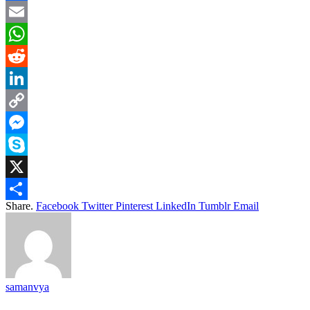
Facebook
Email
WhatsApp
Reddit
LinkedIn
Copy
Link
Messenger
Skype
X
Share.
Facebook
Twitter
Pinterest
LinkedIn
Tumblr
Email
Share
samanvya