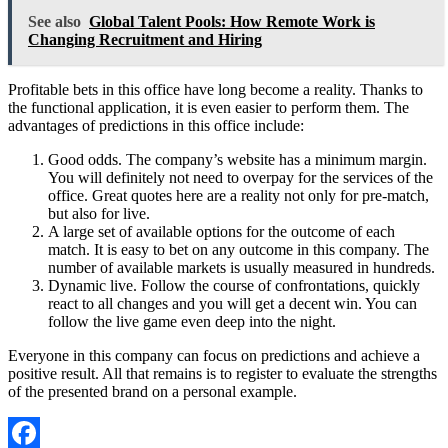
See also
Global Talent Pools: How Remote Work is
Changing Recruitment and Hiring
Profitable bets in this office have long become a reality. Thanks to
the functional application, it is even easier to perform them. The
advantages of predictions in this office include:
Good odds. The company’s website has a minimum margin.
You will definitely not need to overpay for the services of the
office. Great quotes here are a reality not only for pre-match,
but also for live.
A large set of available options for the outcome of each
match. It is easy to bet on any outcome in this company. The
number of available markets is usually measured in hundreds.
Dynamic live. Follow the course of confrontations, quickly
react to all changes and you will get a decent win. You can
follow the live game even deep into the night.
Everyone in this company can focus on predictions and achieve a
positive result. All that remains is to register to evaluate the strengths
of the presented brand on a personal example.