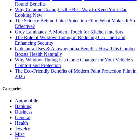
Round Benefits
Why Ceramic Coating Is the Best Way to Keep Your Car
Looking New
The Science Behind Paint Protection Film: What Makes It So
Effective?
Grey Laminates: A Modern Touch for Kitchen Interiors
The Role of Window Tinting in Reducing Car Theft and
Enhancing Security
Gokshura Uses & Ashwagandha Benefits: How This Combo
Boosts Health Naturally
Why Window Tinting Is a Game Changer for Your Vehicle’s
Comfort and Protection
The Eco-Friendly Benefits of Modern Paint Protection Film in
2025
Categories
Automobile
Banking
Business
General
Health
Jewelry
Misc