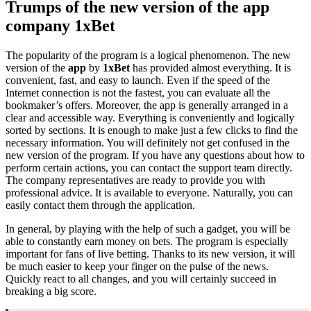
Trumps of the new version of the app
company 1xBet
The popularity of the program is a logical phenomenon. The new
version of the
app
by
1xBet
has provided almost everything. It is
convenient, fast, and easy to launch. Even if the speed of the
Internet connection is not the fastest, you can evaluate all the
bookmaker’s offers. Moreover, the app is generally arranged in a
clear and accessible way. Everything is conveniently and logically
sorted by sections. It is enough to make just a few clicks to find the
necessary information. You will definitely not get confused in the
new version of the program. If you have any questions about how to
perform certain actions, you can contact the support team directly.
The company representatives are ready to provide you with
professional advice. It is available to everyone. Naturally, you can
easily contact them through the application.
In general, by playing with the help of such a gadget, you will be
able to constantly earn money on bets. The program is especially
important for fans of live betting. Thanks to its new version, it will
be much easier to keep your finger on the pulse of the news.
Quickly react to all changes, and you will certainly succeed in
breaking a big score.