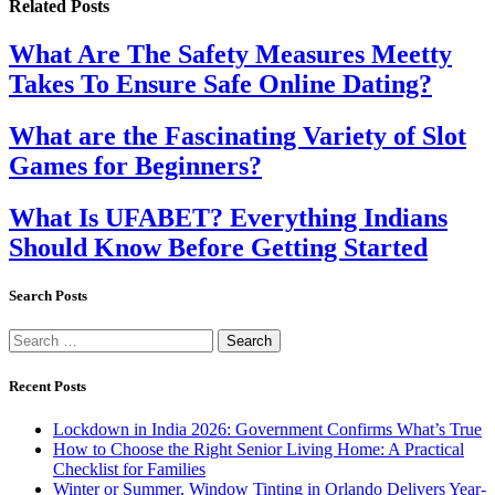
Related
Posts
What Are The Safety Measures Meetty
Takes To Ensure Safe Online Dating?
What are the Fascinating Variety of Slot
Games for Beginners?
What Is UFABET? Everything Indians
Should Know Before Getting Started
Search Posts
Search
for:
Recent Posts
Lockdown in India 2026: Government Confirms What’s True
How to Choose the Right Senior Living Home: A Practical
Checklist for Families
Winter or Summer, Window Tinting in Orlando Delivers Year-