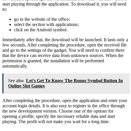
start playing through the application. To download it, you will need
to:
go to the website of the office;
select the section with applications;
click on the Android symbol.
Immediately after that, the download will be launched. It lasts only a
few seconds. After completing the procedure, open the received file
and go to the settings of the gadget. You will need to confirm there
that the device can receive data from unknown sources. When the
permission is granted, the installation will be performed
automatically.
See also
Let's Get To Know The Bonus Symbol Button In
Online Slot Games
After completing the procedure, open the application and enter your
account login details. It is also easy to register in the office through
the new development version. Choose one of the options for
opening a profile, specify the necessary reliable data and start
playing. The profit will not make you wait for a long time.