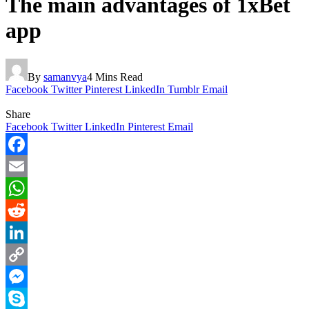
The main advantages of 1xBet
app
By
samanvya
4 Mins Read
Facebook
Twitter
Pinterest
LinkedIn
Tumblr
Email
Share
Facebook
Twitter
LinkedIn
Pinterest
Email
Facebook
Email
WhatsApp
Reddit
LinkedIn
Copy
Link
Messenger