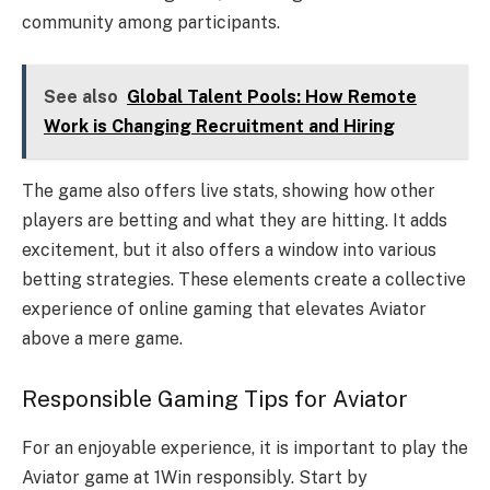
community among participants.
See also
Global Talent Pools: How Remote
Work is Changing Recruitment and Hiring
The game also offers live stats, showing how other
players are betting and what they are hitting. It adds
excitement, but it also offers a window into various
betting strategies. These elements create a collective
experience of online gaming that elevates Aviator
above a mere game.
Responsible Gaming Tips for Aviator
For an enjoyable experience, it is important to play the
Aviator game at 1Win responsibly. Start by