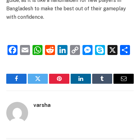
guide, as it is like a handmaiden for new players in
Bangladesh to make the best out of their gameplay
with confidence.
Facebook
Email
WhatsApp
Reddit
LinkedIn
Copy
Messenge
Skype
X
S
Link
Facebook
Twitter
Pinterest
LinkedIn
Tumblr
Email
varsha