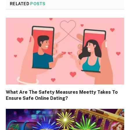
RELATED
POSTS
What Are The Safety Measures Meetty Takes To
Ensure Safe Online Dating?