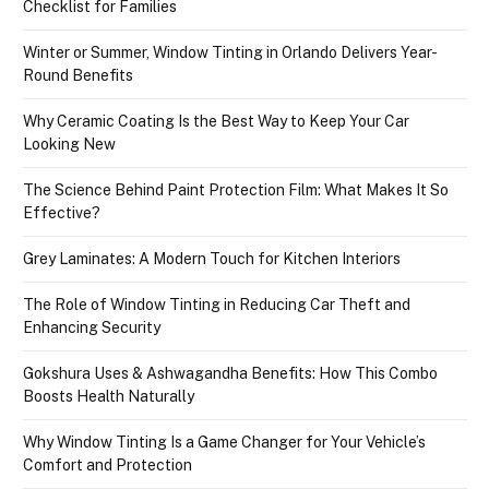
Checklist for Families
Winter or Summer, Window Tinting in Orlando Delivers Year-
Round Benefits
Why Ceramic Coating Is the Best Way to Keep Your Car
Looking New
The Science Behind Paint Protection Film: What Makes It So
Effective?
Grey Laminates: A Modern Touch for Kitchen Interiors
The Role of Window Tinting in Reducing Car Theft and
Enhancing Security
Gokshura Uses & Ashwagandha Benefits: How This Combo
Boosts Health Naturally
Why Window Tinting Is a Game Changer for Your Vehicle’s
Comfort and Protection