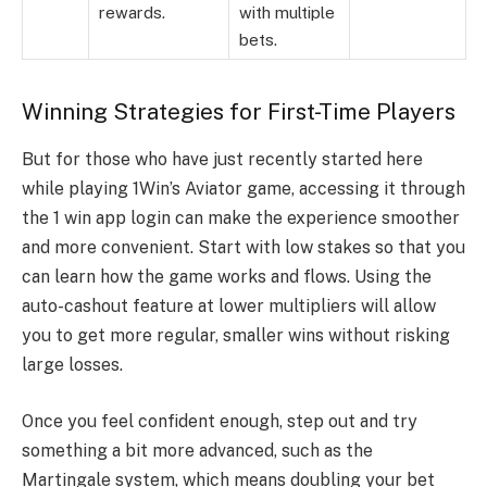
rewards.
with multiple
bets.
Winning Strategies for First-Time Players
But for those who have just recently started here
while playing 1Win’s Aviator game, accessing it through
the 1 win app login can make the experience smoother
and more convenient. Start with low stakes so that you
can learn how the game works and flows. Using the
auto-cashout feature at lower multipliers will allow
you to get more regular, smaller wins without risking
large losses.
Once you feel confident enough, step out and try
something a bit more advanced, such as the
Martingale system, which means doubling your bet