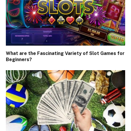
What are the Fascinating Variety of Slot Games for
Beginners?