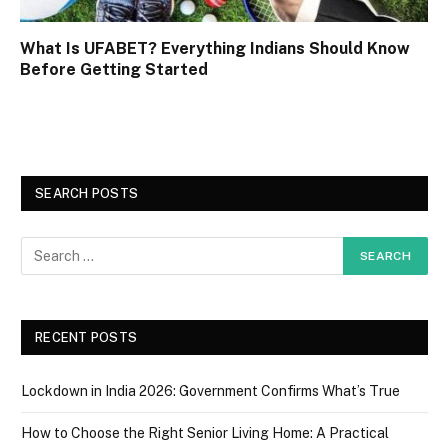
What Is UFABET? Everything Indians Should Know
Before Getting Started
SEARCH POSTS
RECENT POSTS
Lockdown in India 2026: Government Confirms What’s True
How to Choose the Right Senior Living Home: A Practical