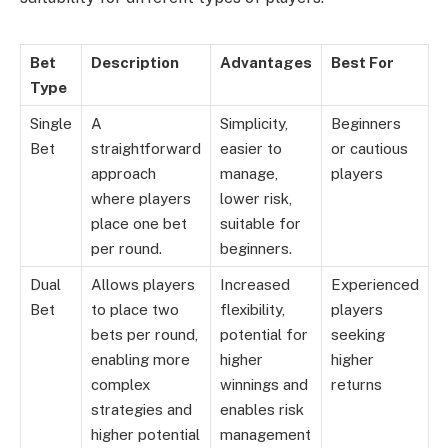
Bet
Description
Advantages
Best For
Type
Single
A
Simplicity,
Beginners
Bet
straightforward
easier to
or cautious
approach
manage,
players
where players
lower risk,
place one bet
suitable for
per round.
beginners.
Dual
Allows players
Increased
Experienced
Bet
to place two
flexibility,
players
bets per round,
potential for
seeking
enabling more
higher
higher
complex
winnings and
returns
strategies and
enables risk
higher potential
management