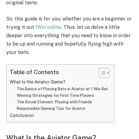
original taste.
So, this guide is for you, whether you are a beginner or
trying it out
1Win online
. Thus, let us delve a little
deeper into everything that you need to know in order
to be up and running and hopefully flying high with
your bets.
Table of Contents
What Is the Aviator Game?
The Basics of Placing Bets in Aviator at 1 Win Bet
Winning Strategies for First-Time Players
The Social Element: Playing with Friends
Responsible Gaming Tips for Aviator
Conclusion
What Is the Aviator Game?