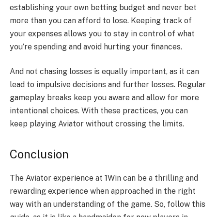
establishing your own betting budget and never bet
more than you can afford to lose. Keeping track of
your expenses allows you to stay in control of what
you’re spending and avoid hurting your finances.
And not chasing losses is equally important, as it can
lead to impulsive decisions and further losses. Regular
gameplay breaks keep you aware and allow for more
intentional choices. With these practices, you can
keep playing Aviator without crossing the limits.
Conclusion
The Aviator experience at 1Win can be a thrilling and
rewarding experience when approached in the right
way with an understanding of the game. So, follow this