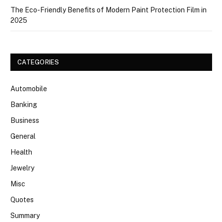
The Eco-Friendly Benefits of Modern Paint Protection Film in
2025
CATEGORIES
Automobile
Banking
Business
General
Health
Jewelry
Misc
Quotes
Summary