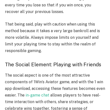
every time you lose so that if you win once, you
recover all your previous losses.
That being said, play with caution when using this
method because it takes a very large
bankroll
and is
more volatile. Always impose limits on yourself and
limit your playing time to stay within the realm of
responsible gaming.
The Social Element: Playing with Friends
The social aspect is one of the most attractive
components of 1Win’s Aviator game, and with the 1 win
app download, accessing these features becomes even
easier. The
in-game chat
allows players to have real-
time interaction with others, share strategies, or
celebrate wins together, fostering a sense of