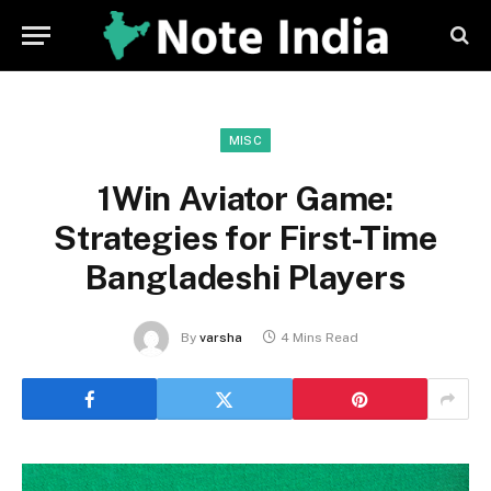
MISC
1Win Aviator Game:
Strategies for First-Time
Bangladeshi Players
By
varsha
4 Mins Read