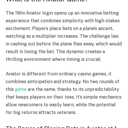
The 1Win Aviator login opens up an innovative betting
experience that combines simplicity with high-stakes
excitement. Players place bets on a plane’s ascent,
watching as a multiplier increases. The challenge lies
in cashing out before the plane flies away, which would
result in losing the bet. This dynamic creates a
thrilling environment where timing is crucial.
Aviator is different from ordinary casino games, it
combines anticipation and strategy. No two rounds of
this
game
are the same, thanks to its unpredictability
that keeps players on their toes. It’s simple mechanics
allow newcomers to easily learn, while the potential
for big returns attracts veterans.