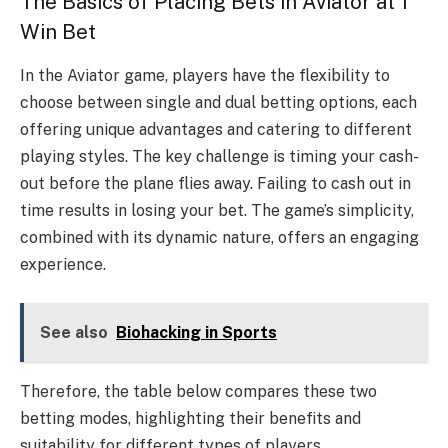
The Basics of Placing Bets in Aviator at 1
Win Bet
In the Aviator game, players have the flexibility to
choose between single and dual betting options, each
offering unique advantages and catering to different
playing styles. The key challenge is timing your cash-
out before the plane flies away. Failing to cash out in
time results in losing your bet. The game’s simplicity,
combined with its dynamic nature, offers an engaging
experience.
See also
Biohacking in Sports
Therefore, the table below compares these two
betting modes, highlighting their benefits and
suitability for different types of players.