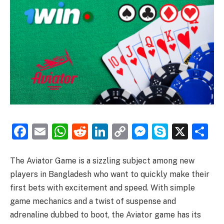
Facebook
Email
WhatsApp
Reddit
LinkedIn
Copy
Messenge
Skype
X
S
Link
The Aviator Game is a sizzling subject among new
players in Bangladesh who want to quickly make their
first bets with excitement and speed. With simple
game mechanics and a twist of suspense and
adrenaline dubbed to boot, the Aviator game has its