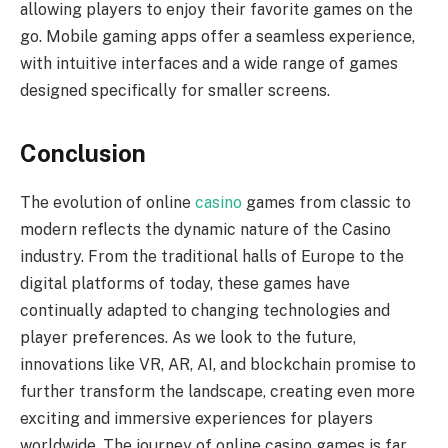
allowing players to enjoy their favorite games on the
go. Mobile gaming apps offer a seamless experience,
with intuitive interfaces and a wide range of games
designed specifically for smaller screens.
Conclusion
The evolution of online
casino
games from classic to
modern reflects the dynamic nature of the Casino
industry. From the traditional halls of Europe to the
digital platforms of today, these games have
continually adapted to changing technologies and
player preferences. As we look to the future,
innovations like VR, AR, AI, and blockchain promise to
further transform the landscape, creating even more
exciting and immersive experiences for players
worldwide. The journey of online casino games is far