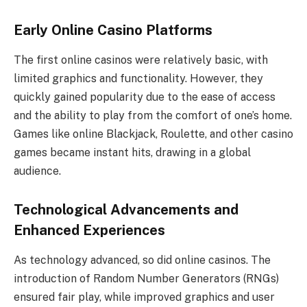
Early Online Casino Platforms
The first online casinos were relatively basic, with
limited graphics and functionality. However, they
quickly gained popularity due to the ease of access
and the ability to play from the comfort of one’s home.
Games like online Blackjack, Roulette, and other casino
games became instant hits, drawing in a global
audience.
Technological Advancements and
Enhanced Experiences
As technology advanced, so did online casinos. The
introduction of Random Number Generators (RNGs)
ensured fair play, while improved graphics and user