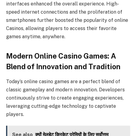
interfaces enhanced the overall experience. High-
speed internet connections and the proliferation of
smartphones further boosted the popularity of online
Casinos, allowing players to access their favorite
games anytime, anywhere.
Modern Online Casino Games: A
Blend of Innovation and Tradition
Today’s online casino games are a perfect blend of
classic gameplay and modern innovation. Developers
continuously strive to create engaging experiences,
leveraging cutting-edge technology to captivate
players.
See also
क्यों मेलबेट क्रिकेट प्रेमियों के लिए सर्वोत्तम