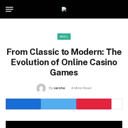
MISC
From Classic to Modern: The
Evolution of Online Casino
Games
By
varsha
4 Mins Read