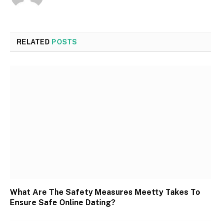
RELATED
POSTS
What Are The Safety Measures Meetty Takes To
Ensure Safe Online Dating?