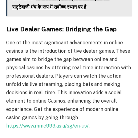
सट्टेबाजी मंच के रूप में सर्वोच्च स्थान पर है
Live Dealer Games: Bridging the Gap
One of the most significant advancements in online
casinos is the introduction of live dealer games. These
games aim to bridge the gap between online and
physical casinos by offering real-time interaction with
professional dealers. Players can watch the action
unfold via live streaming, placing bets and making
decisions in real-time. This innovation adds a social
element to online Casinos, enhancing the overall
experience. Get the experience of modern online
casino games by going through
https://www.mmc999.asia/sg/en-us/
.