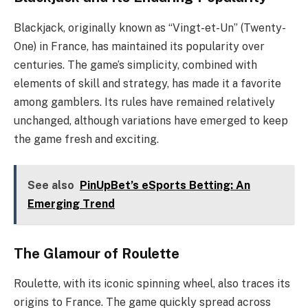
Blackjack, originally known as “Vingt-et-Un” (Twenty-
One) in France, has maintained its popularity over
centuries. The game’s simplicity, combined with
elements of skill and strategy, has made it a favorite
among gamblers. Its rules have remained relatively
unchanged, although variations have emerged to keep
the game fresh and exciting.
See also
PinUpBet’s eSports Betting: An
Emerging Trend
The Glamour of Roulette
Roulette, with its iconic spinning wheel, also traces its
origins to France. The game quickly spread across