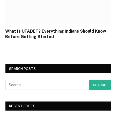
What Is UFABET? Everything Indians Should Know
Before Getting Started
SEARCH POSTS
RECENT POSTS