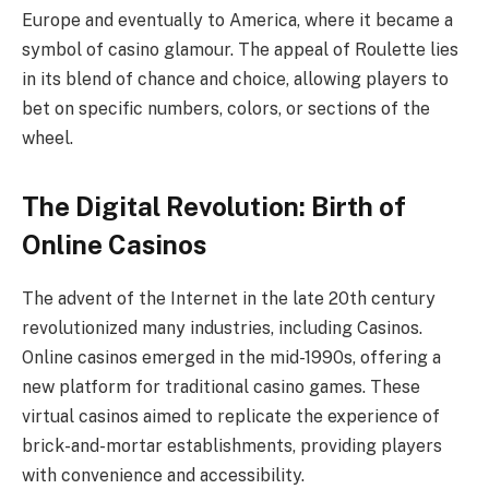
Europe and eventually to America, where it became a
symbol of casino glamour. The appeal of Roulette lies
in its blend of chance and choice, allowing players to
bet on specific numbers, colors, or sections of the
wheel.
The Digital Revolution: Birth of
Online Casinos
The advent of the Internet in the late 20th century
revolutionized many industries, including Casinos.
Online casinos emerged in the mid-1990s, offering a
new platform for traditional casino games. These
virtual casinos aimed to replicate the experience of
brick-and-mortar establishments, providing players
with convenience and accessibility.