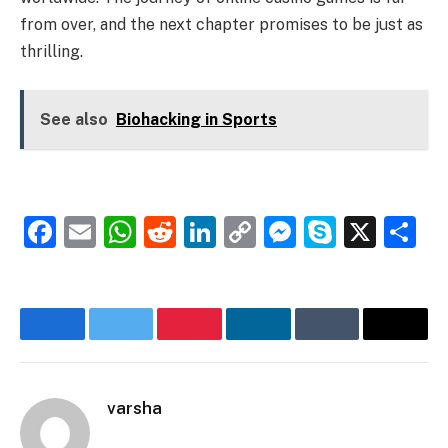
from over, and the next chapter promises to be just as
thrilling.
See also
Biohacking in Sports
Facebook
Email
WhatsApp
Reddit
LinkedIn
Copy
Messenge
Skype
X
S
Link
Facebook
Twitter
Pinterest
LinkedIn
Tumblr
Email
varsha