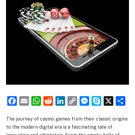
Facebook
Email
WhatsApp
Reddit
LinkedIn
Copy
Messenge
Skype
X
S
Link
The journey of casino games from their classic origins
to the modern digital era is a fascinating tale of