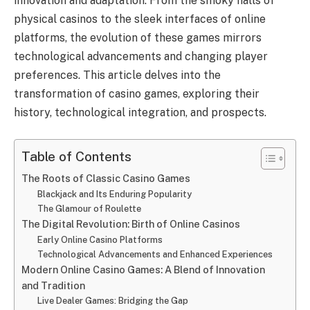
innovation and adaptation. From the smoky halls of
physical casinos to the sleek interfaces of online
platforms, the evolution of these games mirrors
technological advancements and changing player
preferences. This article delves into the
transformation of casino games, exploring their
history, technological integration, and prospects.
Table of Contents
The Roots of Classic Casino Games
Blackjack and Its Enduring Popularity
The Glamour of Roulette
The Digital Revolution: Birth of Online Casinos
Early Online Casino Platforms
Technological Advancements and Enhanced Experiences
Modern Online Casino Games: A Blend of Innovation
and Tradition
Live Dealer Games: Bridging the Gap