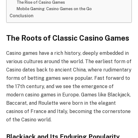
The Rise of Casino Games
Mobile Gaming: Casino Games on the Go
Conclusion
The Roots of Classic Casino Games
Casino games have a rich history, deeply embedded in
various cultures around the world. The earliest form of
Casino dates back to ancient China, where rudimentary
forms of betting games were popular. Fast forward to
the 17th century, and we see the emergence of
modern casino games in Europe. Games like Blackjack,
Baccarat, and Roulette were born in the elegant
casinos of France and Italy, becoming the cornerstone
of the Casino world.
Blackjack and Its Enduring Popularity