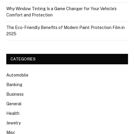
Why Window Tinting Is a Game Changer for Your Vehicle’s
Comfort and Protection
The Eco-Friendly Benefits of Modern Paint Protection Film in
2025
CATEGORIES
Automobile
Banking
Business
General
Health
Jewelry
Misc