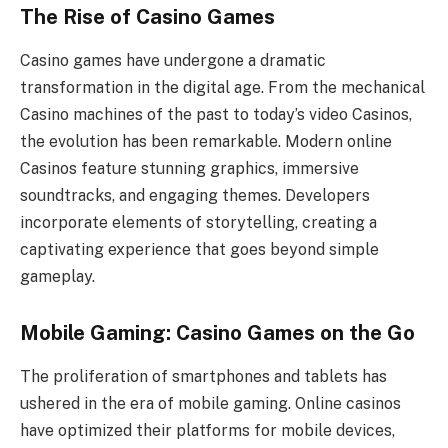
The Rise of Casino Games
Casino games have undergone a dramatic
transformation in the digital age. From the mechanical
Casino machines of the past to today’s video Casinos,
the evolution has been remarkable. Modern online
Casinos feature stunning graphics, immersive
soundtracks, and engaging themes. Developers
incorporate elements of storytelling, creating a
captivating experience that goes beyond simple
gameplay.
Mobile Gaming: Casino Games on the Go
The proliferation of smartphones and tablets has
ushered in the era of mobile gaming. Online casinos
have optimized their platforms for mobile devices,