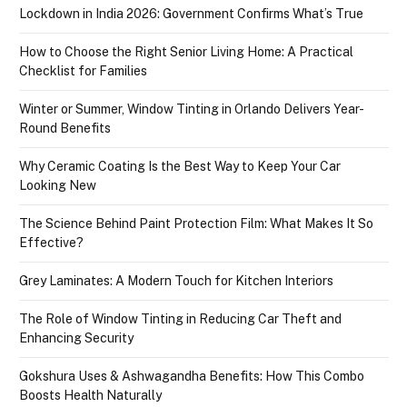
Lockdown in India 2026: Government Confirms What’s True
How to Choose the Right Senior Living Home: A Practical
Checklist for Families
Winter or Summer, Window Tinting in Orlando Delivers Year-
Round Benefits
Why Ceramic Coating Is the Best Way to Keep Your Car
Looking New
The Science Behind Paint Protection Film: What Makes It So
Effective?
Grey Laminates: A Modern Touch for Kitchen Interiors
The Role of Window Tinting in Reducing Car Theft and
Enhancing Security
Gokshura Uses & Ashwagandha Benefits: How This Combo
Boosts Health Naturally