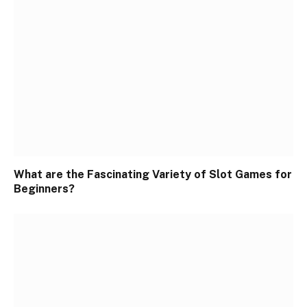
What are the Fascinating Variety of Slot Games for
Beginners?