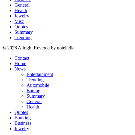
General
Health
Jewelry
Misc
Quotes
Summary
Trending
© 2026 Allright Revered by noteindia
Contact
Home
News
Entertainment
Trending
Automobile
Baning
Summary
General
Health
Quotes
Banking
Business
Jewelry