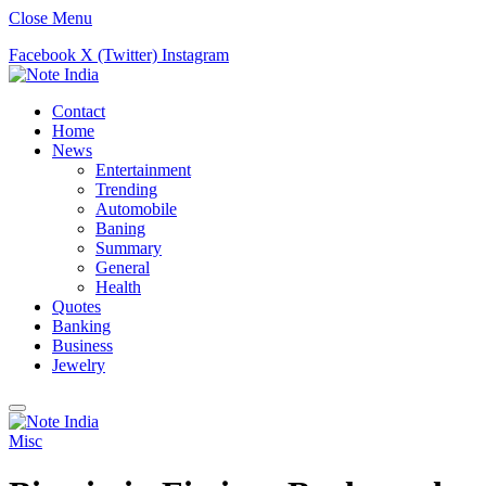
Close Menu
Facebook
X (Twitter)
Instagram
Contact
Home
News
Entertainment
Trending
Automobile
Baning
Summary
General
Health
Quotes
Banking
Business
Jewelry
Misc