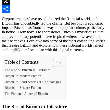
Skype
X
Share
Cryptocurrencies have revolutionized the financial world, and
Bitcoin has undoubtedly led the charge. But beyond its economic
impact, Bitcoin has found its way into popular culture, particularly
in fiction. From novels to short stories, Bitcoin’s mysterious allure
and revolutionary potential have inspired writers to weave it into
their narratives. Let’s dive into some of the most compelling stories
that feature Bitcoin and explore how these fictional worlds reflect
and amplify our fascination with this digital currency.
Table of Contents
The Rise of Bitcoin in Literature
Bitcoin in Modern Fiction
Bitcoin in Short Stories and Anthologies
Bitcoin in Science Fiction
The Fictional Allure of Bitcoin
The Rise of Bitcoin in Literature