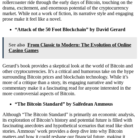
rollercoaster ride through the early days of Bitcoin, touching on the
drama, excitement, and enormous potential of the cryptocurrency
market. While not a work of fiction, its narrative style and engaging
prose make it feel like a novel.
“Attack of the 50 Foot Blockchain” by David Gerard
See also
From Classic to Modern: The Evolution of Online
Casino Games
Gerard’s book provides a skeptical look at the world of Bitcoin and
other cryptocurrencies. It’s a critical and humorous take on the hype
surrounding Bitcoin prices and blockchain technology. While it’s
more of a critique than a story, its engaging narrative and witty
commentary make it a fascinating read for anyone interested in the
more controversial aspects of Bitcoin.
“The Bitcoin Standard” by Saifedean Ammous
Although “The Bitcoin Standard” is primarily an economic analysis,
its exploration of Bitcoin’s history and potential future is filled with
fascinating anecdotes and hypothetical scenarios that read like short
stories. Ammous’ work provides a deep dive into why Bitcoin
matters and how it could reshape our financial future, making it