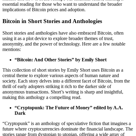
essential reading for those who want to understand the broader
implications of Bitcoin prices and adoption.
Bitcoin in Short Stories and Anthologies
Short stories and anthologies have also embraced Bitcoin, often
using it as a plot device to explore broader themes of trust,
anonymity, and the power of technology. Here are a few notable
mentions:
“Bitcoin: And Other Stories” by Emily Short
This collection of short stories by Emily Short uses Bitcoin as a
central theme to explore various aspects of human nature and
society. Each story delves into a different facet of Bitcoin, from the
thrill of early adopters striking it rich to the darker side of
anonymous transactions. Short’s writing is sharp and insightful,
making this anthology a compelling read.
“Cryptopunk: The Future of Money” edited by A.A.
Dark
“Cryptopunk” is an anthology of speculative fiction that imagines a
future where cryptocurrencies dominate the financial landscape. The
stories range from dystopian to utopian, offering a wide array of