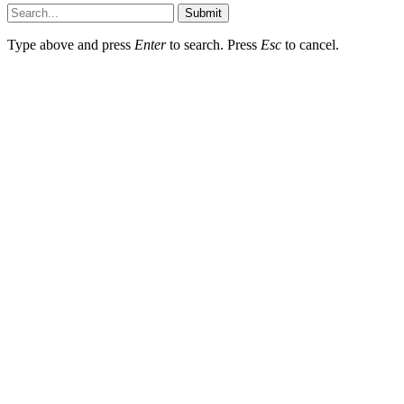
Submit
Type above and press
Enter
to search. Press
Esc
to cancel.