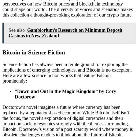
perspectives on how Bitcoin prices and blockchain technology
could shape our world. The diversity of voices and scenarios makes
this collection a thought-provoking exploration of our crypto future.
See also
Gamblorium’s Research on Minimum Deposit
Casinos in New Zealand
Bitcoin in Science Fiction
Science fiction has always been a fertile ground for exploring the
implications of emerging technologies, and Bitcoin is no exception.
Here are a few science fiction works that feature Bitcoin
prominently:
“Down and Out in the Magic Kingdom” by Cory
Doctorow
Doctorow’s novel imagines a future where currency has been
replaced by a reputation-based economy. While Bitcoin itself isn’t
the focus, the novel’s exploration of digital currencies and their
impact on society resonates strongly with the themes surrounding
Bitcoin. Doctorow’s vision of a post-scarcity world where money is
obsolete challenges readers to think about the future of Bitcoin