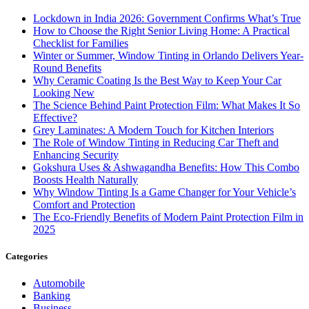
Lockdown in India 2026: Government Confirms What’s True
How to Choose the Right Senior Living Home: A Practical
Checklist for Families
Winter or Summer, Window Tinting in Orlando Delivers Year-
Round Benefits
Why Ceramic Coating Is the Best Way to Keep Your Car
Looking New
The Science Behind Paint Protection Film: What Makes It So
Effective?
Grey Laminates: A Modern Touch for Kitchen Interiors
The Role of Window Tinting in Reducing Car Theft and
Enhancing Security
Gokshura Uses & Ashwagandha Benefits: How This Combo
Boosts Health Naturally
Why Window Tinting Is a Game Changer for Your Vehicle’s
Comfort and Protection
The Eco-Friendly Benefits of Modern Paint Protection Film in
2025
Categories
Automobile
Banking
Business