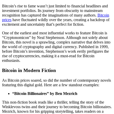
Bitcoin’s rise to fame wasn’t just limited to financial headlines and
investment portfolios. Its journey from obscurity to mainstream
recognition has captured the imaginations of many authors.
Bitcoin
prices
have fluctuated wildly over the years, creating a backdrop of
excitement and uncertainty that’s perfect for fiction.
One of the earliest and most influential works to feature Bitcoin is
“Cryptonomicon” by Neal Stephenson. Although not solely about
Bitcoin, this novel is a sprawling, complex narrative that delves into
the world of cryptography and digital currency. Published in 1999,
before Bitcoin’s invention, Stephenson’s work eerily prefigures the
rise of cryptocurrencies, making it a must-read for Bitcoin
enthusiasts.
Bitcoin in Modern Fiction
As Bitcoin prices soared, so did the number of contemporary novels
featuring this digital gold. Here are a few standout examples:
“Bitcoin Billionaires” by Ben Mezrich
This non-fiction book reads like a thriller, telling the story of the
Winklevoss twins and their journey to becoming Bitcoin billionaires.
Mezrich, known for his gripping storytelling, takes readers on a