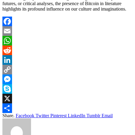
futures, or critical analyses, the presence of Bitcoin in literature
highlights its profound influence on our culture and imaginations.
Facebook
Email
WhatsApp
Reddit
LinkedIn
Copy
Link
Messenger
Skype
X
Share.
Facebook
Twitter
Pinterest
LinkedIn
Tumblr
Email
Share