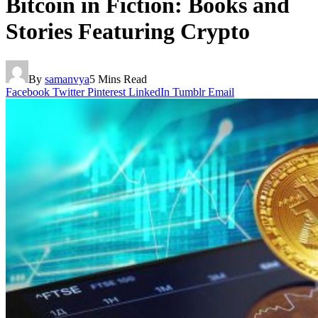
Bitcoin in Fiction: Books and
Stories Featuring Crypto
By
samanvya
5 Mins Read
Facebook
Twitter
Pinterest
LinkedIn
Tumblr
Email