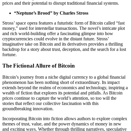
prices and their potential to disrupt traditional financial systems.
“Neptune’s Brood” by Charles Stross
Stross’ space opera features a futuristic form of Bitcoin called “fast
money,” used for interstellar transactions. The novel’s intricate plot
and rich world-building offer a fascinating glimpse into how
cryptocurrencies could evolve in the distant future. Stross’
imaginative take on Bitcoin and its derivatives provides a thrilling
backdrop for a story about trust, deception, and the search for a lost
fortune.
The Fictional Allure of Bitcoin
Bitcoin’s journey from a niche digital currency to a global financial
phenomenon has been nothing short of extraordinary. Its impact
extends beyond the realms of economics and technology, inspiring a
wealth of fiction that explores its potential and pitfalls. As Bitcoin
prices continue to capture the world’s attention, so too will the
stories that reflect our collective fascination with this
groundbreaking innovation.
Incorporating Bitcoin into fiction allows authors to explore complex
themes of trust, value, and the power dynamics of money in new
and exciting ways. Whether through thrilling narratives, speculative