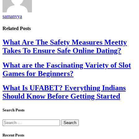
samanvya
Related
Posts
What Are The Safety Measures Meetty
Takes To Ensure Safe Online Dating?
What are the Fascinating Variety of Slot
Games for Beginners?
What Is UFABET? Everything Indians
Should Know Before Getting Started
Search Posts
Search
for:
Recent Posts