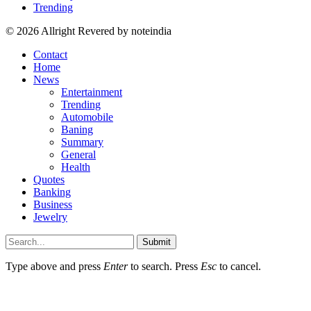
Trending
© 2026 Allright Revered by noteindia
Contact
Home
News
Entertainment
Trending
Automobile
Baning
Summary
General
Health
Quotes
Banking
Business
Jewelry
Submit
Type above and press
Enter
to search. Press
Esc
to cancel.