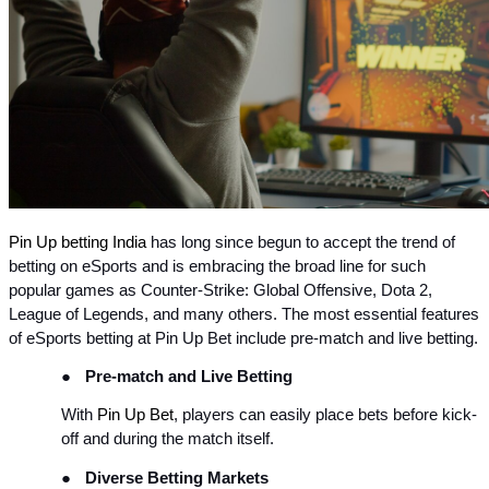
Pin Up betting India 
has long since begun to accept the trend of 
betting on eSports and is embracing the broad line for such 
popular games as Counter-Strike: Global Offensive, Dota 2, 
League of Legends, and many others. The most essential features 
of eSports betting at Pin Up Bet include pre-match and live betting.
●
Pre-match and Live Betting
With 
Pin Up Bet
, players can easily place bets before kick-
off and during the match itself.
●
Diverse Betting Markets