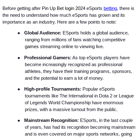
Before getting after 
Pin Up Bet login 2024 
eSports 
betting
, there is 
the need to understand how much eSports has grown and its 
importance as an industry. Here are a few points to note:
●
Global Audience:
 ESports holds a global audience, 
ranging from millions of fans watching competitive 
games
 streaming online to viewing live.
●
Professional Gamers:
 As top eSports players have 
become increasingly recognized as professional 
athletes, they have their training programs, sponsors, 
and the potential to earn a lot of money.
●
High-profile Tournaments:
 Popular eSports 
tournaments like The International in Dota 2 or League 
of Legends World Championship have enormous 
prizes, with a massive turnout from the public.
●
Mainstream Recognition:
 ESports, in the last couple 
of years, has had its recognition becoming mainstream 
and is even covered on major sports networks, going 