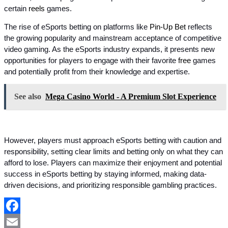
certain 
reels 
games.
The rise of eSports betting on platforms like 
Pin-Up Bet
 reflects 
the growing popularity and mainstream acceptance of competitive 
video gaming. As the eSports industry expands, it presents new 
opportunities for players to engage with their favorite 
free 
games 
and potentially profit from their knowledge and expertise.
See also
Mega Casino World - A Premium Slot Experience
However, players must approach eSports betting with caution and 
responsibility, setting clear limits and betting only on what they can 
afford to lose. Players can maximize their enjoyment and potential 
success in eSports betting by staying informed, making data-
driven decisions, and prioritizing responsible gambling practices.
Facebook