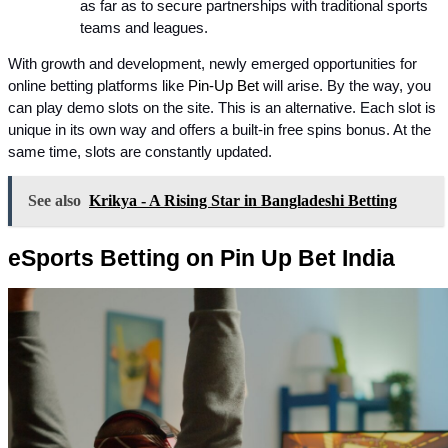
as far as to secure partnerships with traditional sports 
teams and leagues.
With growth and development, newly emerged opportunities for 
online betting platforms like 
Pin-Up Bet
 will arise. By the way, you 
can play demo slots on the site. This is an alternative. Each slot is 
unique in its own way and offers a built-in free spins bonus. At the 
same time, slots are constantly updated.
See also
Krikya - A Rising Star in Bangladeshi Betting
eSports Betting on Pin Up Bet India