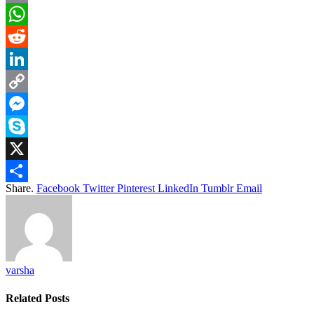
Email
WhatsApp
Reddit
LinkedIn
Copy
Link
Messenger
Skype
X
Share.
Facebook
Twitter
Pinterest
LinkedIn
Tumblr
Email
Share
varsha
Related
Posts