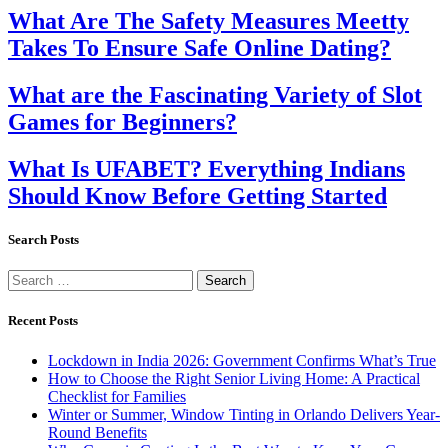
What Are The Safety Measures Meetty
Takes To Ensure Safe Online Dating?
What are the Fascinating Variety of Slot
Games for Beginners?
What Is UFABET? Everything Indians
Should Know Before Getting Started
Search Posts
Search
for:
Recent Posts
Lockdown in India 2026: Government Confirms What’s True
How to Choose the Right Senior Living Home: A Practical
Checklist for Families
Winter or Summer, Window Tinting in Orlando Delivers Year-
Round Benefits