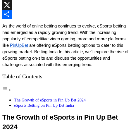
Skype
X
Share
As the world of online betting continues to evolve, eSports betting 
has emerged as a rapidly growing trend. With the increasing 
popularity of competitive video gaming, more and more platforms 
like 
PinUpBet
 are offering eSports betting options to cater to this 
growing market. Betting India In this article, we’ll explore the rise of 
eSports betting on-site and discuss the opportunities and 
challenges associated with this emerging trend.
Table of Contents
The Growth of eSports in Pin Up Bet 2024
eSports Betting on Pin Up Bet India
The Growth of eSports in Pin Up Bet 
2024