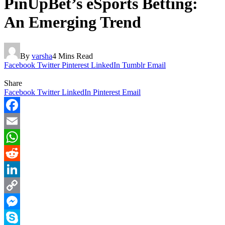
PinUpBet’s eSports Betting:
An Emerging Trend
By
varsha
4 Mins Read
Facebook
Twitter
Pinterest
LinkedIn
Tumblr
Email
Share
Facebook
Twitter
LinkedIn
Pinterest
Email
Facebook
Email
WhatsApp
Reddit
LinkedIn
Copy
Link
Messenger