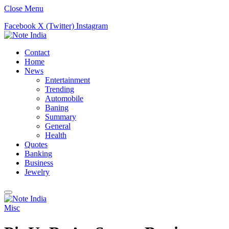
Close Menu
Facebook
X (Twitter)
Instagram
Contact
Home
News
Entertainment
Trending
Automobile
Baning
Summary
General
Health
Quotes
Banking
Business
Jewelry
Misc