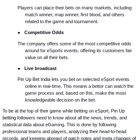
Players can place their bets on many markets, including 
match winner, map winner, first blood, and others 
related to the game and tournament.
●
Competitive Odds
The company offers some of the most competitive odds 
around for eSports events, offering its customers fair 
value on all their bets.
●
Live broadcast 
Pin Up Bet India
 lets you bet on selected eSport events 
online in real-time. This means a bettor can watch the 
game process and, based on this, make the most 
knowledgeable decision on the bet.
To be at the top of their game while betting on eSport, 
Pin Up 
betting
 followers need to know about all the news, trends, and 
statistical data about eGaming. This is done by following 
professional teams and players, analyzing their head-to-head 
records, and keeping abreast of patch notes and meta changes of 