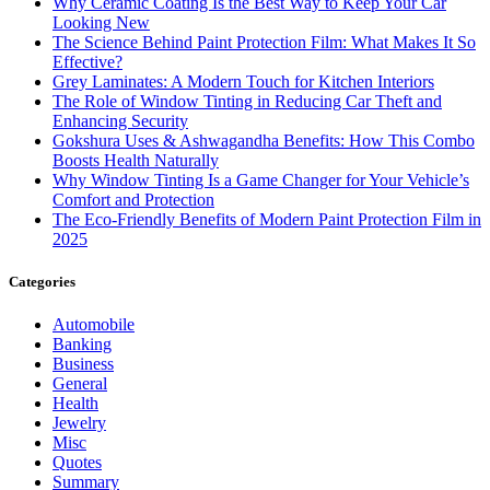
Why Ceramic Coating Is the Best Way to Keep Your Car
Looking New
The Science Behind Paint Protection Film: What Makes It So
Effective?
Grey Laminates: A Modern Touch for Kitchen Interiors
The Role of Window Tinting in Reducing Car Theft and
Enhancing Security
Gokshura Uses & Ashwagandha Benefits: How This Combo
Boosts Health Naturally
Why Window Tinting Is a Game Changer for Your Vehicle’s
Comfort and Protection
The Eco-Friendly Benefits of Modern Paint Protection Film in
2025
Categories
Automobile
Banking
Business
General
Health
Jewelry
Misc
Quotes
Summary